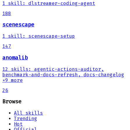
1
skill
:
dlstreamer-coding-agent
188
scenescape
1
skill
:
scenescape-setup
147
anomalib
12
skills
:
agentic-actions-auditor,
benchmark-and-docs-refresh, docs-changelog
+9 more
26
Browse
All skills
Trending
Hot
Official