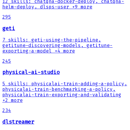
12
skills
:
chatqna-docker-deploy, chatqna-
helm-deploy, dlsps-user
+9 more
295
geti
7
skills
:
geti-using-the-pipeline,
getitune-discovering-models, getitune-
exporting-a-model
+4 more
245
physical-ai-studio
5
skills
:
physicalai-train-adding-a-policy,
physicalai-train-benchmarking-a-policy,
physicalai-train-exporting-and-validating
+2 more
234
dlstreamer