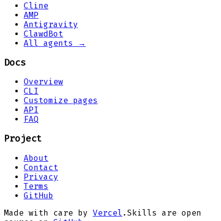
Cline
AMP
Antigravity
ClawdBot
All agents →
Docs
Overview
CLI
Customize pages
API
FAQ
Project
About
Contact
Privacy
Terms
GitHub
Made with care by
Vercel
.
Skills are open