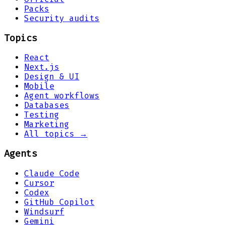
Packs
Security audits
Topics
React
Next.js
Design & UI
Mobile
Agent workflows
Databases
Testing
Marketing
All topics →
Agents
Claude Code
Cursor
Codex
GitHub Copilot
Windsurf
Gemini