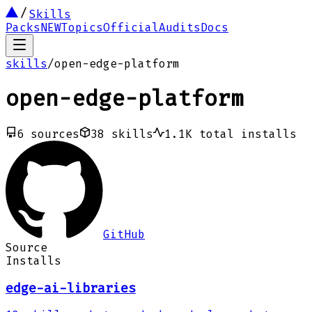
Skills
Packs
NEW
Topics
Official
Audits
Docs
skills
/
open-edge-platform
open-edge-platform
6
sources
38
skills
1.1K
total installs
GitHub
Source
Installs
edge-ai-libraries