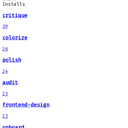
Installs
critique
39
colorize
26
polish
24
audit
23
frontend-design
23
onboard