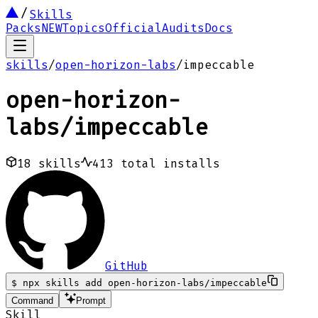
Skills
Packs
NEW
Topics
Official
Audits
Docs
skills
/
open-horizon-labs
/
impeccable
open-horizon-
labs
/
impeccable
18
skills
413
total installs
GitHub
$
npx skills add open-horizon-labs/impeccable
Command
Prompt
Skill