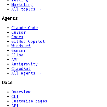
Testing
Marketing
All topics →
Agents
Claude Code
Cursor
Codex
GitHub Copilot
Windsurf
Gemini
Cline
AMP
Antigravity
ClawdBot
All agents →
Docs
Overview
CLI
Customize pages
API