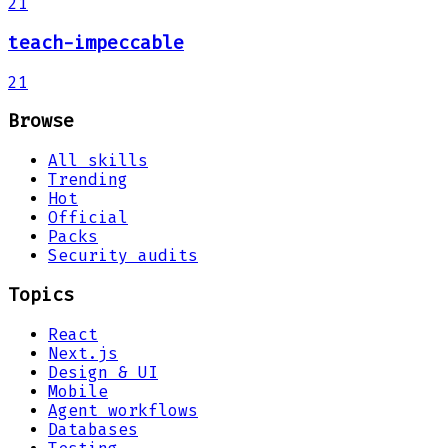
21
teach-impeccable
21
Browse
All skills
Trending
Hot
Official
Packs
Security audits
Topics
React
Next.js
Design & UI
Mobile
Agent workflows
Databases