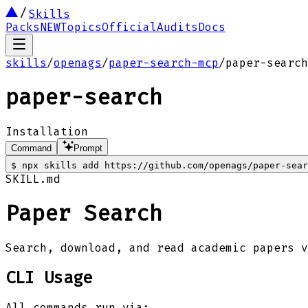
Skills
Packs
NEW
Topics
Official
Audits
Docs
skills
/
openags
/
paper-search-mcp
/
paper-search
paper-search
Installation
Command
Prompt
$
npx skills add https://github.com/openags/paper-sear
SKILL.md
Paper Search
Search, download, and read academic papers 
CLI Usage
All commands run via: