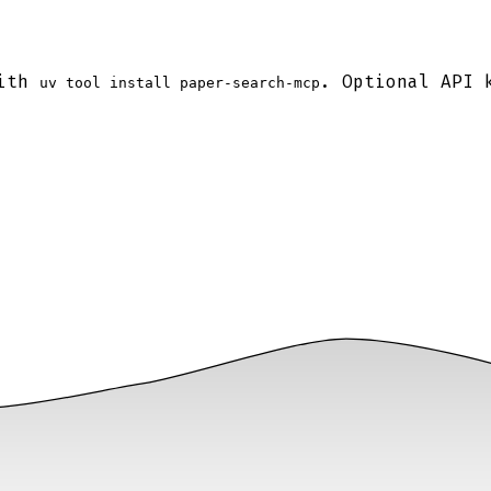
with
. Optional API 
uv tool install paper-search-mcp