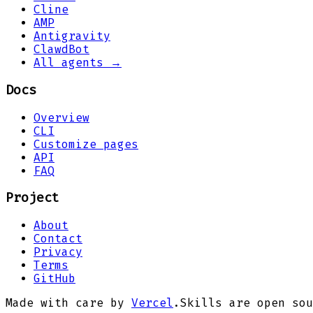
Cline
AMP
Antigravity
ClawdBot
All agents →
Docs
Overview
CLI
Customize pages
API
FAQ
Project
About
Contact
Privacy
Terms
GitHub
Made with care by
Vercel
.
Skills are open sou