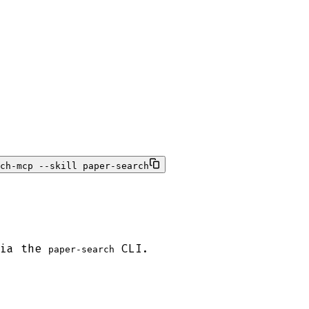
ch-mcp --skill paper-search
via the
CLI.
paper-search