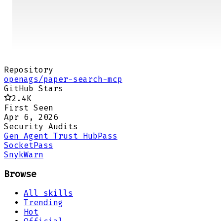
Repository
openags/paper-search-mcp
GitHub Stars
2.4K
First Seen
Apr 6, 2026
Security Audits
Gen Agent Trust Hub
Pass
Socket
Pass
Snyk
Warn
Browse
All skills
Trending
Hot