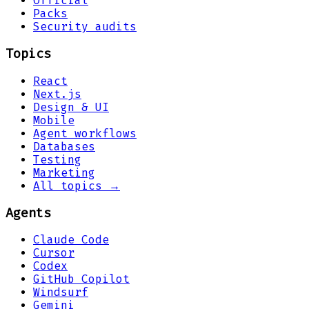
Official
Packs
Security audits
Topics
React
Next.js
Design & UI
Mobile
Agent workflows
Databases
Testing
Marketing
All topics →
Agents
Claude Code
Cursor
Codex
GitHub Copilot
Windsurf
Gemini