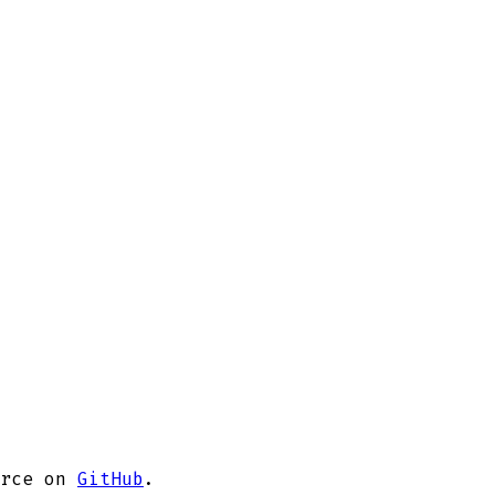
rce on
GitHub
.