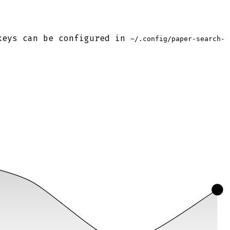
keys can be configured in
~/.config/paper-search-