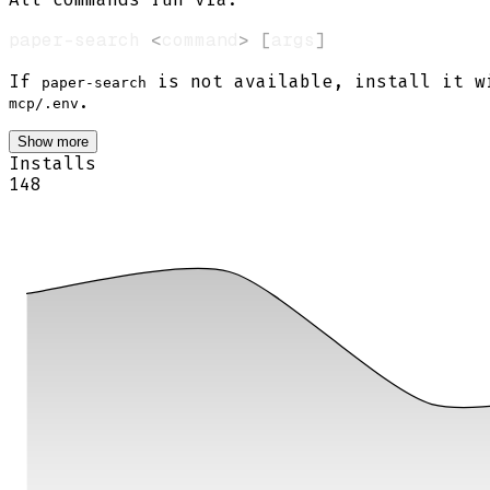
paper-search 
<
command
>
[
args
]
If
is not available, install it 
paper-search
.
mcp/.env
Show more
Installs
148