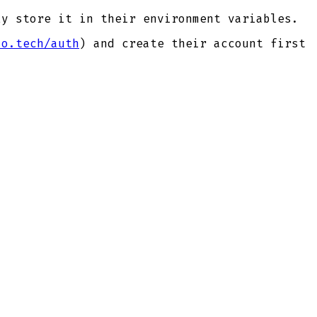
y store it in their environment variables.
io.tech/auth
) and create their account first