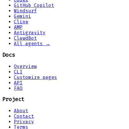
GitHub Copilot
Windsurf
Gemini
Cline
AMP
Antigravity
ClawdBot
All agents →
Docs
Overview
CLI
Customize pages
API
FAQ
Project
About
Contact
Privacy
Terms