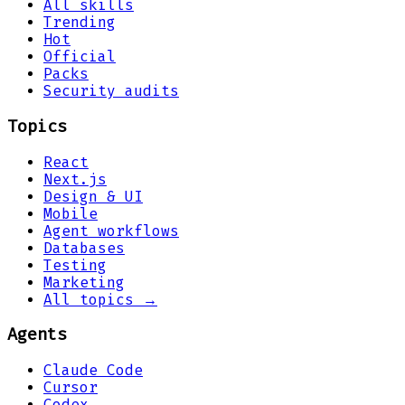
All skills
Trending
Hot
Official
Packs
Security audits
Topics
React
Next.js
Design & UI
Mobile
Agent workflows
Databases
Testing
Marketing
All topics →
Agents
Claude Code
Cursor
Codex