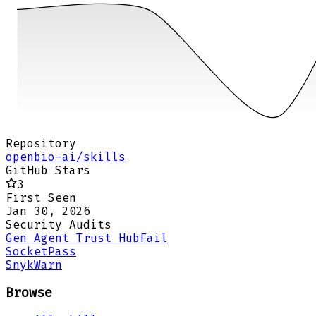
Repository
openbio-ai/skills
GitHub Stars
3
First Seen
Jan 30, 2026
Security Audits
Gen Agent Trust Hub
Fail
Socket
Pass
Snyk
Warn
Browse