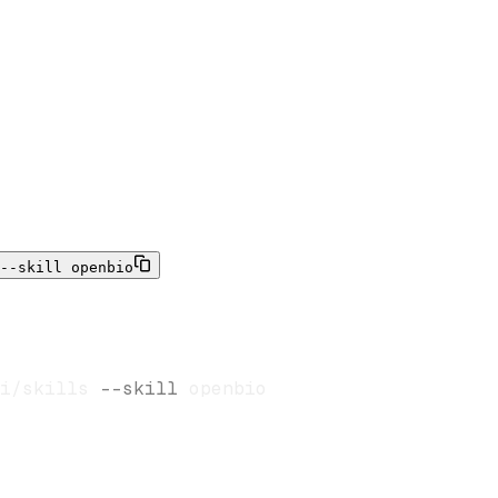
--skill openbio
i/skills 
--skill