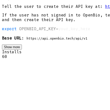
Tell the user to create their API key at:
ht
If the user has not signed in to OpenBio, te
and then create their API key.
export
OPENBIO_API_KEY
=
Base URL
:
https://api.openbio.tech/api/v1
Show more
Installs
60