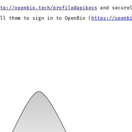
tp://openbio.tech/profile#apikeys
and securel
ll them to sign in to OpenBio (
https://openb