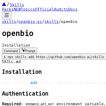
Skills
Packs
NEW
Topics
Official
Audits
Docs
skills
/
openbio-ai
/
skills
/
openbio
openbio
Installation
Command
Prompt
$
npx skills add https://github.com/openbio-ai/skills 
SKILL.md
Installation
bunx skills 
add
 https://github.com/openbio-a
Authentication
Required
:
environment variable.
OPENBIO_API_KEY