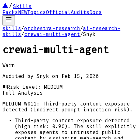
Skills
Packs
NEW
Topics
Official
Audits
Docs
skills
/
orchestra-research
/
ai-research-
skills
/
crewai-multi-agent
/
Snyk
crewai-multi-agent
Warn
Audited by
Snyk
on
Feb 15, 2026
Risk Level:
MEDIUM
Full Analysis
MEDIUM
W011: Third-party content exposure
detected (indirect prompt injection risk).
Third-party content exposure detected
(high risk: 0.90). The skill explicitly
exposes agents to untrusted public
content by assigning web-search and