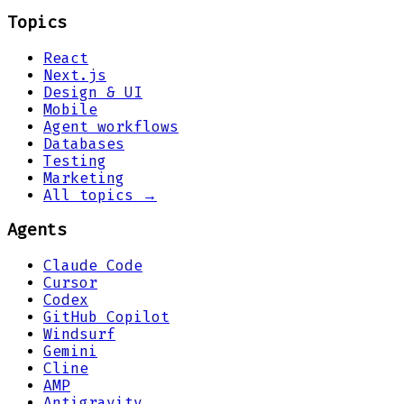
Topics
React
Next.js
Design & UI
Mobile
Agent workflows
Databases
Testing
Marketing
All topics →
Agents
Claude Code
Cursor
Codex
GitHub Copilot
Windsurf
Gemini
Cline
AMP
Antigravity