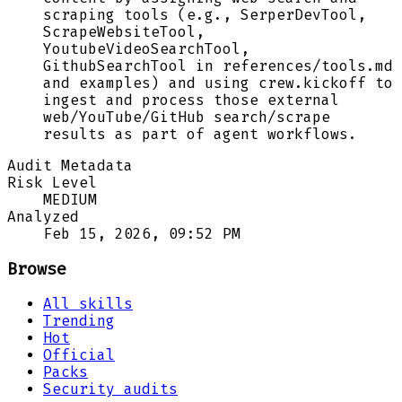
scraping tools (e.g., SerperDevTool,
ScrapeWebsiteTool,
YoutubeVideoSearchTool,
GithubSearchTool in references/tools.md
and examples) and using crew.kickoff to
ingest and process those external
web/YouTube/GitHub search/scrape
results as part of agent workflows.
Audit Metadata
Risk Level
MEDIUM
Analyzed
Feb 15, 2026, 09:52 PM
Browse
All skills
Trending
Hot
Official
Packs
Security audits