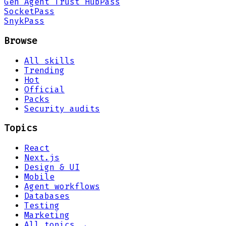
Gen Agent Trust Hub
Pass
Socket
Pass
Snyk
Pass
Browse
All skills
Trending
Hot
Official
Packs
Security audits
Topics
React
Next.js
Design & UI
Mobile
Agent workflows
Databases
Testing
Marketing
All topics →