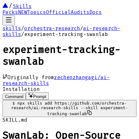
Skills
Packs
NEW
Topics
Official
Audits
Docs
skills
/
orchestra-research
/
ai-research-
skills
/
experiment-tracking-swanlab
experiment-tracking-
swanlab
Originally from
zechenzhangagi/ai-
research-skills
Installation
Command
Prompt
$
npx skills add https://github.com/orchestra-
research/ai-research-skills --skill experiment-
tracking-swanlab
SKILL.md
SwanLab: Open-Source