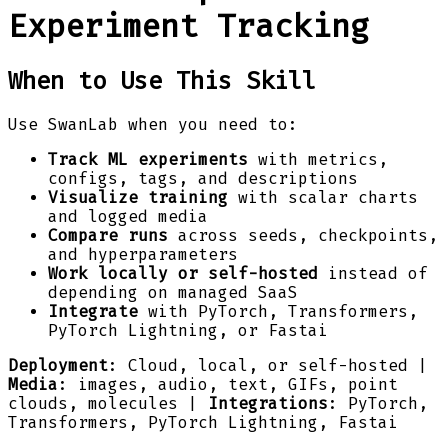
Experiment Tracking
When to Use This Skill
Use SwanLab when you need to:
Track ML experiments
with metrics,
configs, tags, and descriptions
Visualize training
with scalar charts
and logged media
Compare runs
across seeds, checkpoints,
and hyperparameters
Work locally or self-hosted
instead of
depending on managed SaaS
Integrate
with PyTorch, Transformers,
PyTorch Lightning, or Fastai
Deployment
: Cloud, local, or self-hosted |
Media
: images, audio, text, GIFs, point
clouds, molecules |
Integrations
: PyTorch,
Transformers, PyTorch Lightning, Fastai