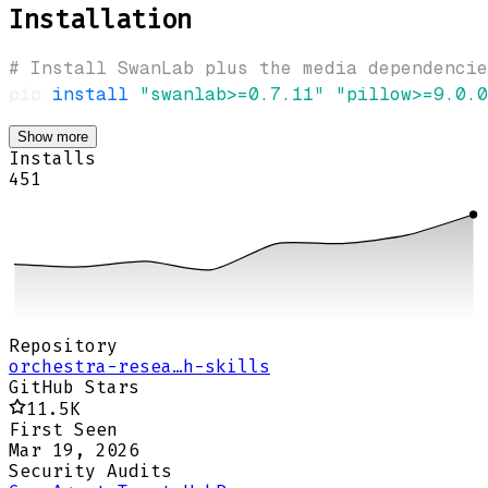
Installation
# Install SwanLab plus the media dependencie
pip 
install
"swanlab>=0.7.11"
"pillow>=9.0.0
Show more
Installs
451
Repository
orchestra-resea…h-skills
GitHub Stars
11.5K
First Seen
Mar 19, 2026
Security Audits