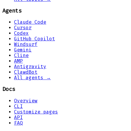
Agents
Claude Code
Cursor
Codex
GitHub Copilot
Windsurf
Gemini
Cline
AMP
Antigravity
ClawdBot
All agents →
Docs
Overview
CLI
Customize pages
API
FAQ