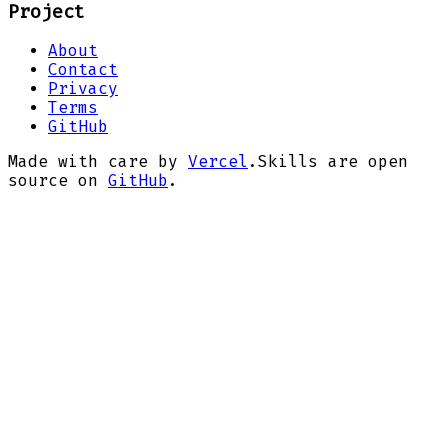
Project
About
Contact
Privacy
Terms
GitHub
Made with care by
Vercel
.
Skills are open
source on
GitHub
.