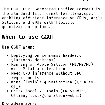
The GGUF (GPT-Generated Unified Format) is
the standard file format for llama.cpp,
enabling efficient inference on CPUs, Apple
Silicon, and GPUs with flexible
quantization options.
When to use GGUF
Use GGUF when:
Deploying on consumer hardware
(laptops, desktops)
Running on Apple Silicon (M1/M2/M3)
with Metal acceleration
Need CPU inference without GPU
requirements
Want flexible quantization (Q2_K to
Q8_0)
Using local AI tools (LM Studio,
Ollama, text-generation-webui)
Key advantages: