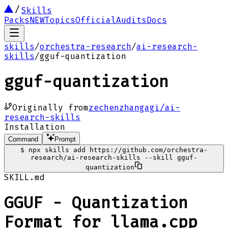
Skills
Packs
NEW
Topics
Official
Audits
Docs
skills
/
orchestra-research
/
ai-research-
skills
/
gguf-quantization
gguf-quantization
Originally from
zechenzhangagi/ai-
research-skills
Installation
Command
Prompt
$
npx skills add https://github.com/orchestra-
research/ai-research-skills --skill gguf-
quantization
SKILL.md
GGUF - Quantization
Format for llama.cpp