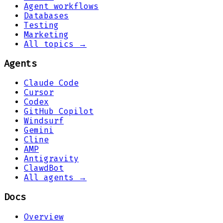
Agent workflows
Databases
Testing
Marketing
All topics →
Agents
Claude Code
Cursor
Codex
GitHub Copilot
Windsurf
Gemini
Cline
AMP
Antigravity
ClawdBot
All agents →
Docs
Overview