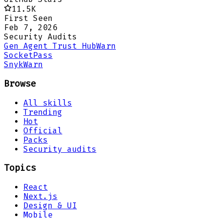
11.5K
First Seen
Feb 7, 2026
Security Audits
Gen Agent Trust Hub
Warn
Socket
Pass
Snyk
Warn
Browse
All skills
Trending
Hot
Official
Packs
Security audits
Topics
React
Next.js
Design & UI
Mobile