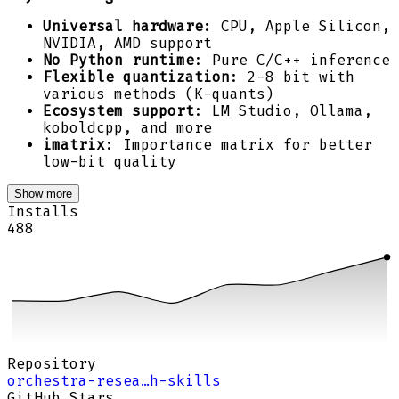
Universal hardware
: CPU, Apple Silicon,
NVIDIA, AMD support
No Python runtime
: Pure C/C++ inference
Flexible quantization
: 2-8 bit with
various methods (K-quants)
Ecosystem support
: LM Studio, Ollama,
koboldcpp, and more
imatrix
: Importance matrix for better
low-bit quality
Show more
Installs
488
Repository
orchestra-resea…h-skills
GitHub Stars