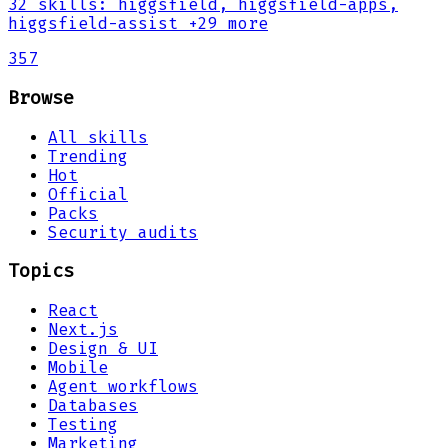
32
skills
:
higgsfield, higgsfield-apps,
higgsfield-assist
+29 more
357
Browse
All skills
Trending
Hot
Official
Packs
Security audits
Topics
React
Next.js
Design & UI
Mobile
Agent workflows
Databases
Testing
Marketing