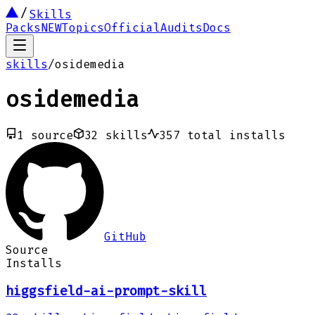
Skills
Packs
NEW
Topics
Official
Audits
Docs
skills
/
osidemedia
osidemedia
1
source
32
skills
357
total installs
GitHub
Source
Installs
higgsfield-ai-prompt-skill