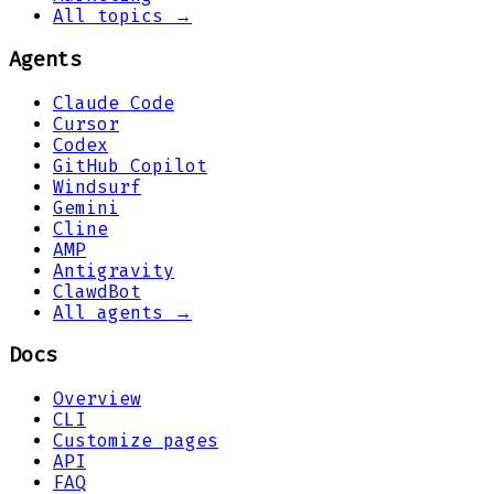
All topics →
Agents
Claude Code
Cursor
Codex
GitHub Copilot
Windsurf
Gemini
Cline
AMP
Antigravity
ClawdBot
All agents →
Docs
Overview
CLI
Customize pages
API
FAQ