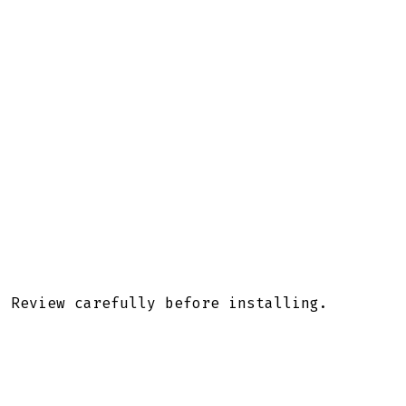
. Review carefully before installing.