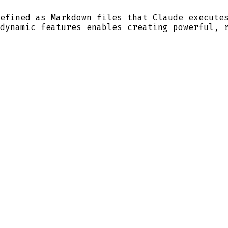
efined as Markdown files that Claude execute
dynamic features enables creating powerful, 