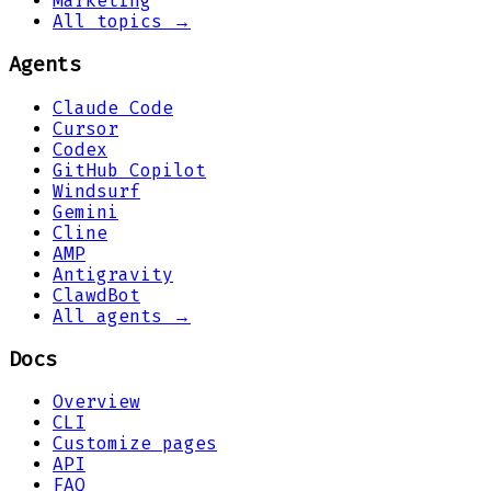
Marketing
All topics →
Agents
Claude Code
Cursor
Codex
GitHub Copilot
Windsurf
Gemini
Cline
AMP
Antigravity
ClawdBot
All agents →
Docs
Overview
CLI
Customize pages
API
FAQ