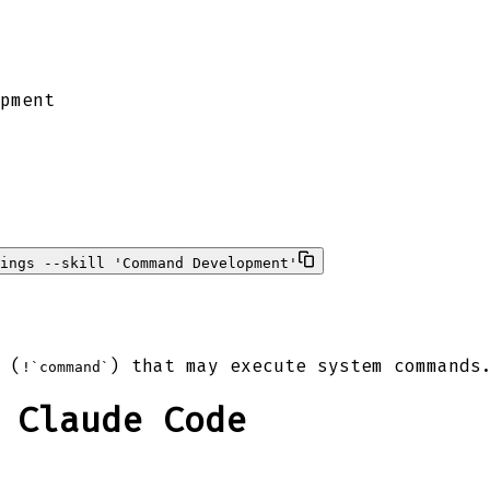
pment
ings --skill 'Command Development'
 (
) that may execute system commands
!`command`
 Claude Code