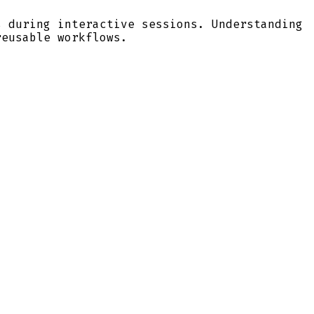
s during interactive sessions. Understanding
reusable workflows.