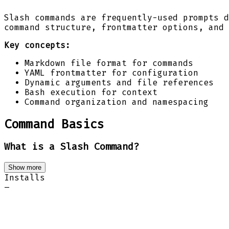
Slash commands are frequently-used prompts d
command structure, frontmatter options, and 
Key concepts:
Markdown file format for commands
YAML frontmatter for configuration
Dynamic arguments and file references
Bash execution for context
Command organization and namespacing
Command Basics
What is a Slash Command?
Show more
Installs
–