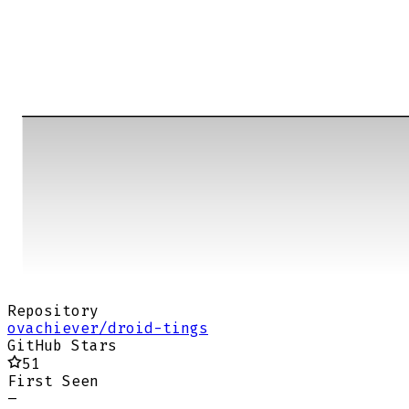
Repository
ovachiever/droid-tings
GitHub Stars
51
First Seen
–