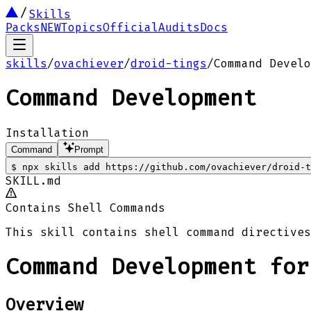
Skills
Packs
NEW
Topics
Official
Audits
Docs
skills
/
ovachiever
/
droid-tings
/
Command Develo
Command Development
Installation
Command
Prompt
$
npx skills add https://github.com/ovachiever/droid-t
SKILL.md
Contains Shell Commands
This skill contains shell command directives
Command Development for
Overview