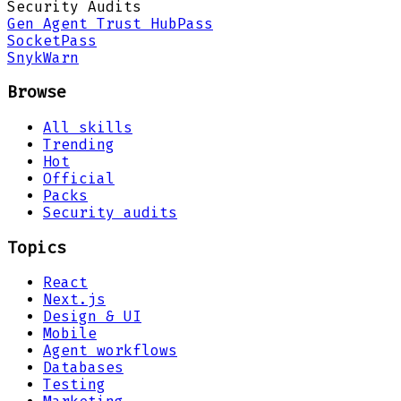
Security Audits
Gen Agent Trust Hub
Pass
Socket
Pass
Snyk
Warn
Browse
All skills
Trending
Hot
Official
Packs
Security audits
Topics
React
Next.js
Design & UI
Mobile
Agent workflows
Databases
Testing