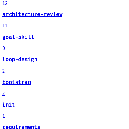
12
architecture-review
11
goal-skill
3
loop-design
2
bootstrap
2
init
1
requirements