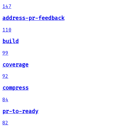
147
address-pr-feedback
110
build
99
coverage
92
compress
84
pr-to-ready
82