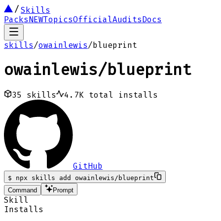
Skills
Packs
NEW
Topics
Official
Audits
Docs
skills
/
owainlewis
/
blueprint
owainlewis
/
blueprint
35
skills
4.7K
total installs
GitHub
$
npx skills add owainlewis/blueprint
Command
Prompt
Skill
Installs