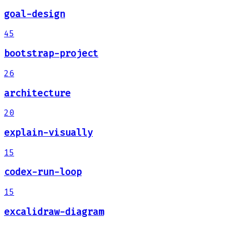
goal-design
45
bootstrap-project
26
architecture
20
explain-visually
15
codex-run-loop
15
excalidraw-diagram