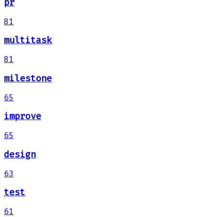
pr
81
multitask
81
milestone
65
improve
65
design
63
test
61