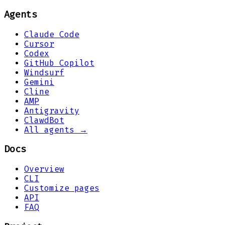
Agents
Claude Code
Cursor
Codex
GitHub Copilot
Windsurf
Gemini
Cline
AMP
Antigravity
ClawdBot
All agents →
Docs
Overview
CLI
Customize pages
API
FAQ