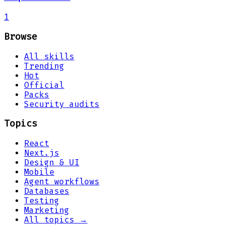
1
Browse
All skills
Trending
Hot
Official
Packs
Security audits
Topics
React
Next.js
Design & UI
Mobile
Agent workflows
Databases
Testing
Marketing
All topics →