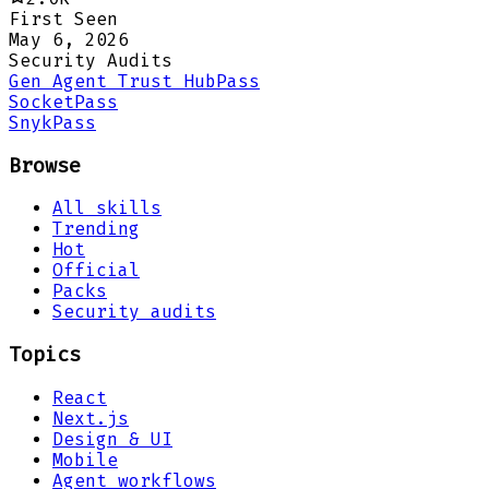
First Seen
May 6, 2026
Security Audits
Gen Agent Trust Hub
Pass
Socket
Pass
Snyk
Pass
Browse
All skills
Trending
Hot
Official
Packs
Security audits
Topics
React
Next.js
Design & UI
Mobile
Agent workflows