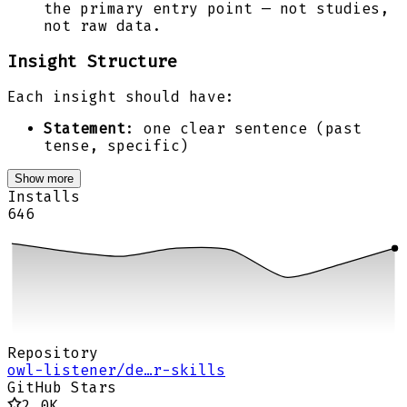
the primary entry point — not studies,
not raw data.
Insight Structure
Each insight should have:
Statement
: one clear sentence (past
tense, specific)
Show more
Installs
646
Repository
owl-listener/de…r-skills
GitHub Stars
2.0K