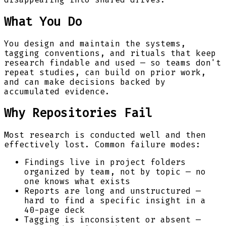
What You Do
You design and maintain the systems,
tagging conventions, and rituals that keep
research findable and used — so teams don't
repeat studies, can build on prior work,
and can make decisions backed by
accumulated evidence.
Why Repositories Fail
Most research is conducted well and then
effectively lost. Common failure modes:
Findings live in project folders
organized by team, not by topic — no
one knows what exists
Reports are long and unstructured —
hard to find a specific insight in a
40-page deck
Tagging is inconsistent or absent —