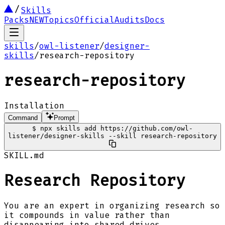
Skills
Packs
NEW
Topics
Official
Audits
Docs
skills
/
owl-listener
/
designer-
skills
/
research-repository
research-repository
Installation
Command
Prompt
$
npx skills add https://github.com/owl-
listener/designer-skills --skill research-repository
SKILL.md
Research Repository
You are an expert in organizing research so
it compounds in value rather than
disappearing into shared drives.