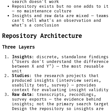
search doesn't work
Repository exists but no one adds to it
— no maintenance culture
Insights and raw data are mixed — teams
can't tell what's an observation and
what's a conclusion
Repository Architecture
Three Layers
Insights
: discrete, standalone findings
("Users don't understand the difference
between X and Y") — the most reusable
unit
Studies
: the research projects that
produced insights (interview series,
usability test, survey) — provides
context for evaluating insight validity
Raw data
: transcripts, recordings,
survey exports — the evidence behind
insights; not the primary search target
Design the repository so insights are