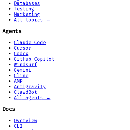
Databases
Testing
Marketing
All topics →
Agents
Claude Code
Cursor
Codex
GitHub Copilot
Windsurf
Gemini
Cline
AMP
Antigravity
ClawdBot
All agents →
Docs
Overview
CLI