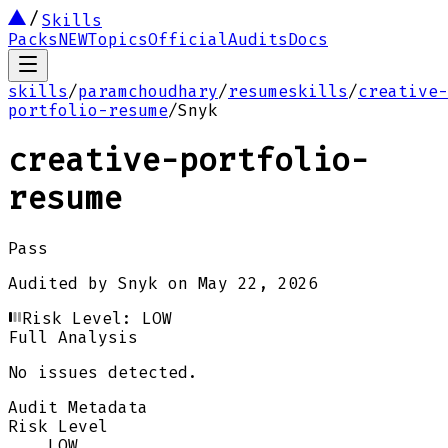
Skills
Packs
NEW
Topics
Official
Audits
Docs
skills
/
paramchoudhary
/
resumeskills
/
creative-
portfolio-resume
/
Snyk
creative-portfolio-
resume
Pass
Audited by
Snyk
on
May 22, 2026
Risk Level:
LOW
Full Analysis
No issues detected.
Audit Metadata
Risk Level
LOW