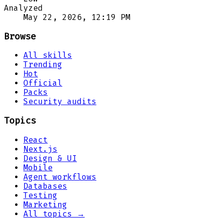
Analyzed
May 22, 2026, 12:19 PM
Browse
All skills
Trending
Hot
Official
Packs
Security audits
Topics
React
Next.js
Design & UI
Mobile
Agent workflows
Databases
Testing
Marketing
All topics →