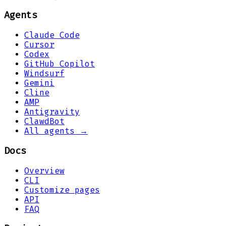
Agents
Claude Code
Cursor
Codex
GitHub Copilot
Windsurf
Gemini
Cline
AMP
Antigravity
ClawdBot
All agents →
Docs
Overview
CLI
Customize pages
API
FAQ