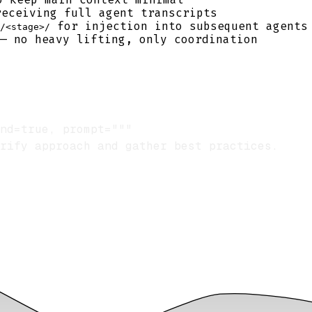
receiving full agent transcripts
for injection into subsequent agents
/<stage>/
 — no heavy lifting, only coordination