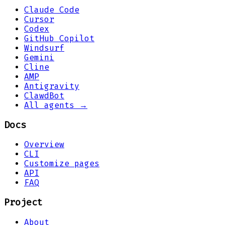
Claude Code
Cursor
Codex
GitHub Copilot
Windsurf
Gemini
Cline
AMP
Antigravity
ClawdBot
All agents →
Docs
Overview
CLI
Customize pages
API
FAQ
Project
About