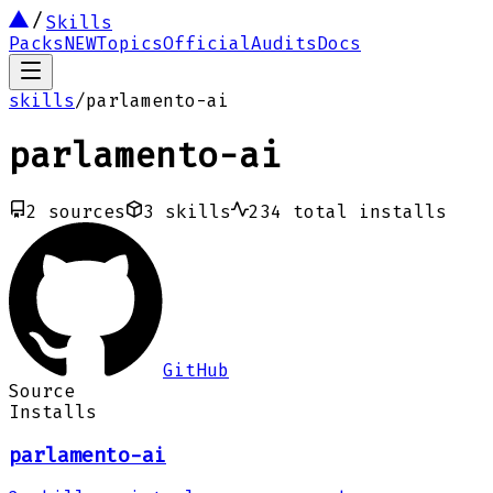
Skills
Packs
NEW
Topics
Official
Audits
Docs
skills
/
parlamento-ai
parlamento-ai
2
sources
3
skills
234
total installs
GitHub
Source
Installs
parlamento-ai