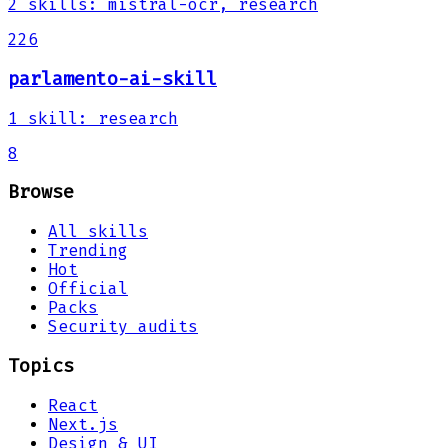
2
skills
:
mistral-ocr, research
226
parlamento-ai-skill
1
skill
:
research
8
Browse
All skills
Trending
Hot
Official
Packs
Security audits
Topics
React
Next.js
Design & UI