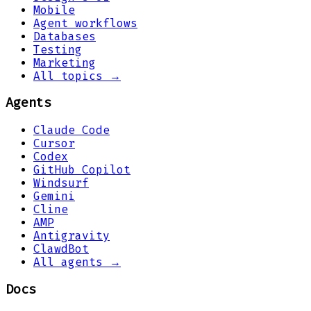
Mobile
Agent workflows
Databases
Testing
Marketing
All topics →
Agents
Claude Code
Cursor
Codex
GitHub Copilot
Windsurf
Gemini
Cline
AMP
Antigravity
ClawdBot
All agents →
Docs