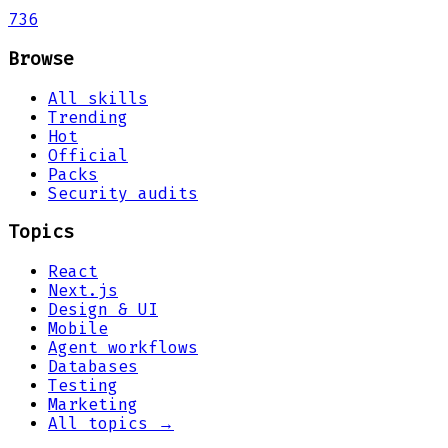
736
Browse
All skills
Trending
Hot
Official
Packs
Security audits
Topics
React
Next.js
Design & UI
Mobile
Agent workflows
Databases
Testing
Marketing
All topics →