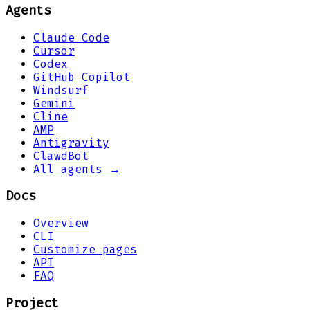
Agents
Claude Code
Cursor
Codex
GitHub Copilot
Windsurf
Gemini
Cline
AMP
Antigravity
ClawdBot
All agents →
Docs
Overview
CLI
Customize pages
API
FAQ
Project