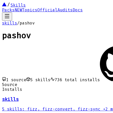
Skills
Packs
NEW
Topics
Official
Audits
Docs
skills
/
pashov
pashov
1
source
5
skills
736
total installs
Source
Installs
skills
5
skills
:
fizz, fizz-convert, fizz-sync
+2 m