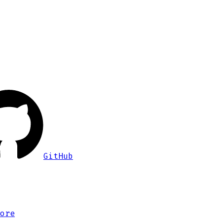
GitHub
ore