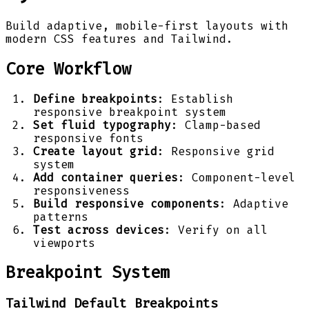
Build adaptive, mobile-first layouts with
modern CSS features and Tailwind.
Core Workflow
Define breakpoints
: Establish
responsive breakpoint system
Set fluid typography
: Clamp-based
responsive fonts
Create layout grid
: Responsive grid
system
Add container queries
: Component-level
responsiveness
Build responsive components
: Adaptive
patterns
Test across devices
: Verify on all
viewports
Breakpoint System
Tailwind Default Breakpoints