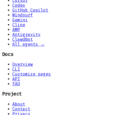
Cursor
Codex
GitHub Copilot
Windsurf
Gemini
Cline
AMP
Antigravity
ClawdBot
All agents →
Docs
Overview
CLI
Customize pages
API
FAQ
Project
About
Contact
Privacy