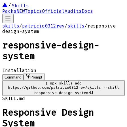
Skills
Packs
NEW
Topics
Official
Audits
Docs
skills
/
patricio0312rev
/
skills
/
responsive-
design-system
responsive-design-
system
Installation
Command
Prompt
$
npx skills add
https://github.com/patricio0312rev/skills --skill
responsive-design-system
SKILL.md
Responsive Design
System