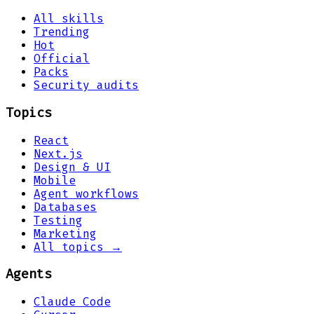
All skills
Trending
Hot
Official
Packs
Security audits
Topics
React
Next.js
Design & UI
Mobile
Agent workflows
Databases
Testing
Marketing
All topics →
Agents
Claude Code