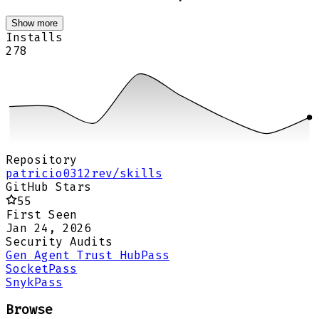
Show more
Installs
278
Repository
patricio0312rev/skills
GitHub Stars
55
First Seen
Jan 24, 2026
Security Audits
Gen Agent Trust Hub
Pass
Socket
Pass
Snyk
Pass
Browse