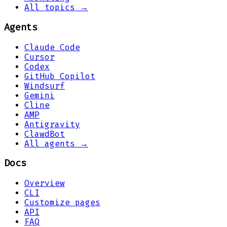
All topics →
Agents
Claude Code
Cursor
Codex
GitHub Copilot
Windsurf
Gemini
Cline
AMP
Antigravity
ClawdBot
All agents →
Docs
Overview
CLI
Customize pages
API
FAQ