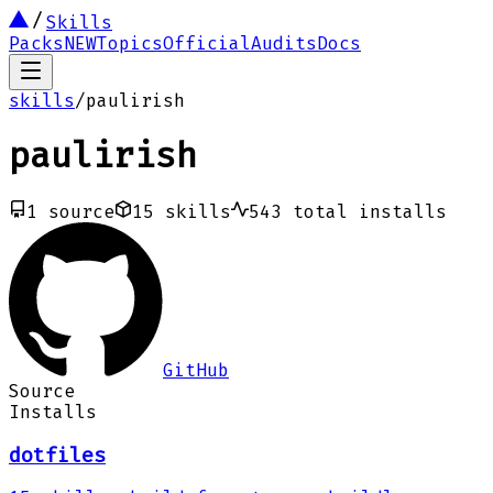
Skills
Packs
NEW
Topics
Official
Audits
Docs
skills
/
paulirish
paulirish
1
source
15
skills
543
total installs
GitHub
Source
Installs
dotfiles