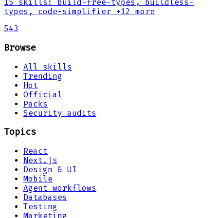
15
skills
:
build-free-types, buildless-
types, code-simplifier
+12 more
543
Browse
All skills
Trending
Hot
Official
Packs
Security audits
Topics
React
Next.js
Design & UI
Mobile
Agent workflows
Databases
Testing
Marketing