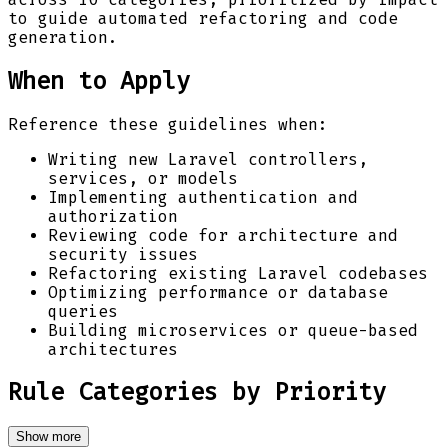
to guide automated refactoring and code
generation.
When to Apply
Reference these guidelines when:
Writing new Laravel controllers,
services, or models
Implementing authentication and
authorization
Reviewing code for architecture and
security issues
Refactoring existing Laravel codebases
Optimizing performance or database
queries
Building microservices or queue-based
architectures
Rule Categories by Priority
Show more