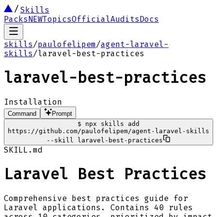
Skills
Packs
NEW
Topics
Official
Audits
Docs
skills
/
paulofelipem
/
agent-laravel-
skills
/
laravel-best-practices
laravel-best-practices
Installation
Command
Prompt
$
npx skills add
https://github.com/paulofelipem/agent-laravel-skills
--skill laravel-best-practices
SKILL.md
Laravel Best Practices
Comprehensive best practices guide for
Laravel applications. Contains 40 rules
across 10 categories, prioritized by impact