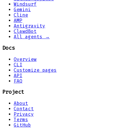
Windsurf
Gemini
Cline
AMP
Antigravity
ClawdBot
All agents →
Docs
Overview
CLI
Customize pages
API
FAQ
Project
About
Contact
Privacy
Terms
GitHub