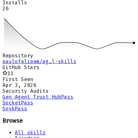
Installs
26
Repository
paulofelipem/ag…l-skills
GitHub Stars
11
First Seen
Apr 3, 2026
Security Audits
Gen Agent Trust Hub
Pass
Socket
Pass
Snyk
Pass
Browse
All skills