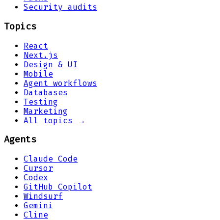
Security audits
Topics
React
Next.js
Design & UI
Mobile
Agent workflows
Databases
Testing
Marketing
All topics →
Agents
Claude Code
Cursor
Codex
GitHub Copilot
Windsurf
Gemini
Cline