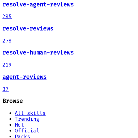
resolve-agent-reviews
295
resolve-reviews
278
resolve-human-reviews
219
agent-reviews
37
Browse
All skills
Trending
Hot
Official
Packs