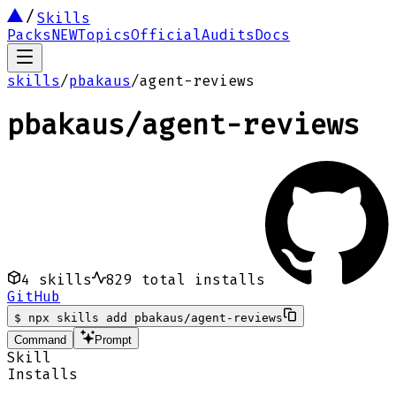
Skills
Packs
NEW
Topics
Official
Audits
Docs
skills
/
pbakaus
/
agent-reviews
pbakaus
/
agent-reviews
4
skills
829
total installs
GitHub
$
npx skills add pbakaus/agent-reviews
Command
Prompt
Skill
Installs