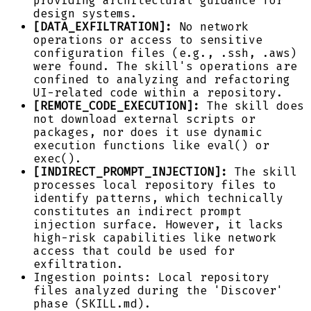
providing architectural guidance for
design systems.
[DATA_EXFILTRATION]:
No network
operations or access to sensitive
configuration files (e.g., .ssh, .aws)
were found. The skill's operations are
confined to analyzing and refactoring
UI-related code within a repository.
[REMOTE_CODE_EXECUTION]:
The skill does
not download external scripts or
packages, nor does it use dynamic
execution functions like eval() or
exec().
[INDIRECT_PROMPT_INJECTION]:
The skill
processes local repository files to
identify patterns, which technically
constitutes an indirect prompt
injection surface. However, it lacks
high-risk capabilities like network
access that could be used for
exfiltration.
Ingestion points: Local repository
files analyzed during the 'Discover'
phase (SKILL.md).