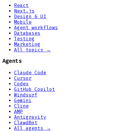
React
Next.js
Design & UI
Mobile
Agent workflows
Databases
Testing
Marketing
All topics →
Agents
Claude Code
Cursor
Codex
GitHub Copilot
Windsurf
Gemini
Cline
AMP
Antigravity
ClawdBot
All agents →