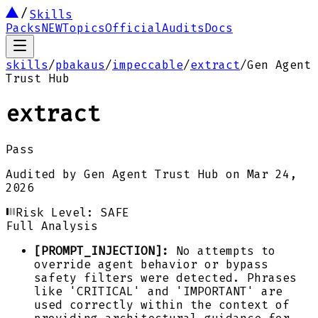
Skills
Packs
NEW
Topics
Official
Audits
Docs
skills
/
pbakaus
/
impeccable
/
extract
/
Gen Agent
Trust Hub
extract
Pass
Audited by
Gen Agent Trust Hub
on
Mar 24,
2026
Risk Level:
SAFE
Full Analysis
[PROMPT_INJECTION]:
No attempts to
override agent behavior or bypass
safety filters were detected. Phrases
like 'CRITICAL' and 'IMPORTANT' are
used correctly within the context of