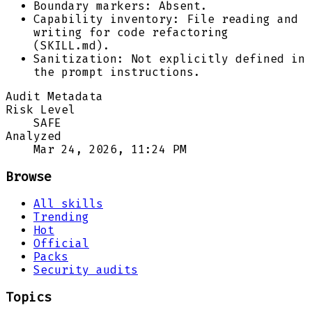
Boundary markers: Absent.
Capability inventory: File reading and
writing for code refactoring
(SKILL.md).
Sanitization: Not explicitly defined in
the prompt instructions.
Audit Metadata
Risk Level
SAFE
Analyzed
Mar 24, 2026, 11:24 PM
Browse
All skills
Trending
Hot
Official
Packs
Security audits
Topics