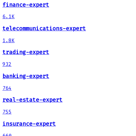
finance-expert
6.1K
telecommunications-expert
1.8K
trading-expert
932
banking-expert
764
real-estate-expert
755
insurance-expert
660