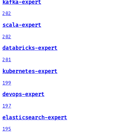
kafka-expert
202
scala-expert
202
databricks-expert
201
kubernetes-expert
199
devops-expert
197
elasticsearch-expert
195