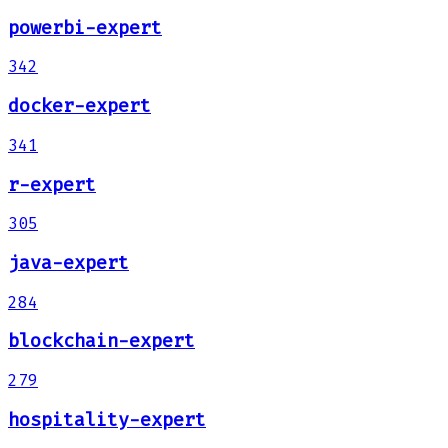
powerbi-expert
342
docker-expert
341
r-expert
305
java-expert
284
blockchain-expert
279
hospitality-expert