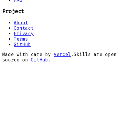
FAQ
Project
About
Contact
Privacy
Terms
GitHub
Made with care by
Vercel
.
Skills are open
source on
GitHub
.