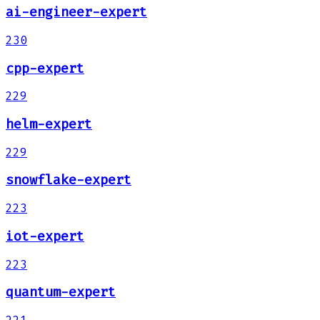
ai-engineer-expert
230
cpp-expert
229
helm-expert
229
snowflake-expert
223
iot-expert
223
quantum-expert