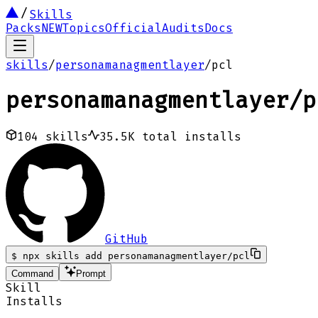
Skills
Packs
NEW
Topics
Official
Audits
Docs
skills
/
personamanagmentlayer
/
pcl
personamanagmentlayer
/
p
104
skills
35.5K
total installs
GitHub
$
npx skills add personamanagmentlayer/pcl
Command
Prompt
Skill
Installs