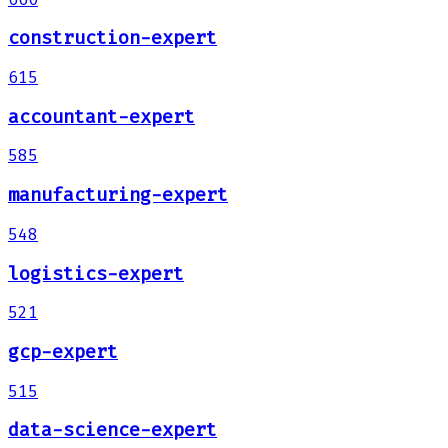
construction-expert
615
accountant-expert
585
manufacturing-expert
548
logistics-expert
521
gcp-expert
515
data-science-expert