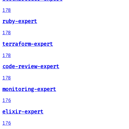
178
ruby-expert
178
terraform-expert
178
code-review-expert
178
monitoring-expert
176
elixir-expert
176