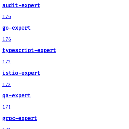
audit-expert
176
go-expert
176
typescript-expert
172
istio-expert
172
qa-expert
171
grpc-expert