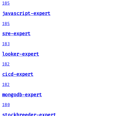
185
javascript-expert
185
sre-expert
183
looker-expert
182
cicd-expert
182
mongodb-expert
180
stockbreeder-expert