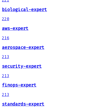
221
biological-expert
220
aws-expert
216
aerospace-expert
213
security-expert
213
finops-expert
213
standards-expert