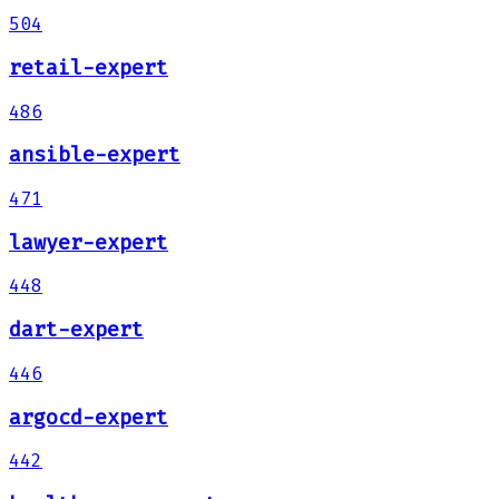
504
retail-expert
486
ansible-expert
471
lawyer-expert
448
dart-expert
446
argocd-expert
442