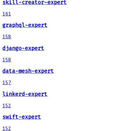
skill-creator-expert
161
graphql-expert
158
django-expert
158
data-mesh-expert
157
linkerd-expert
152
swift-expert
152