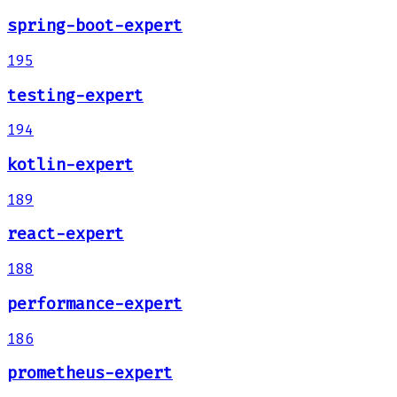
spring-boot-expert
195
testing-expert
194
kotlin-expert
189
react-expert
188
performance-expert
186
prometheus-expert