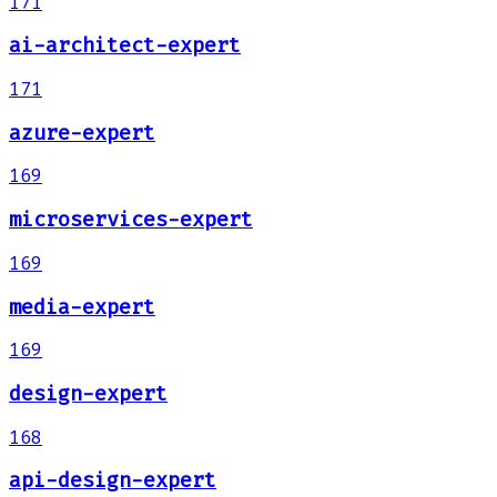
171
ai-architect-expert
171
azure-expert
169
microservices-expert
169
media-expert
169
design-expert
168
api-design-expert