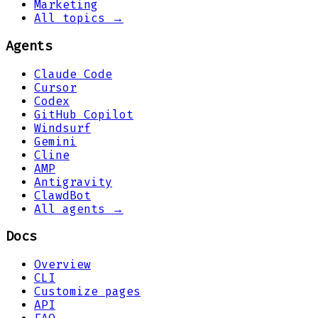
Marketing
All topics →
Agents
Claude Code
Cursor
Codex
GitHub Copilot
Windsurf
Gemini
Cline
AMP
Antigravity
ClawdBot
All agents →
Docs
Overview
CLI
Customize pages
API