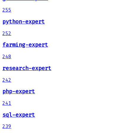
255
python-expert
252
farming-expert
248
research-expert
242
php-expert
241
sql-expert
239