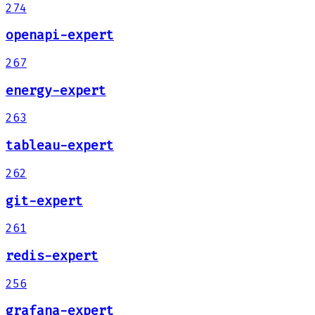
274
openapi-expert
267
energy-expert
263
tableau-expert
262
git-expert
261
redis-expert
256
grafana-expert