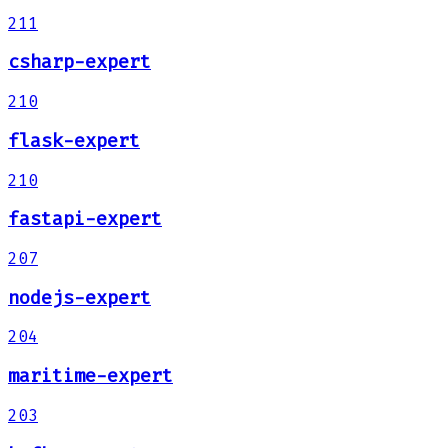
211
csharp-expert
210
flask-expert
210
fastapi-expert
207
nodejs-expert
204
maritime-expert
203