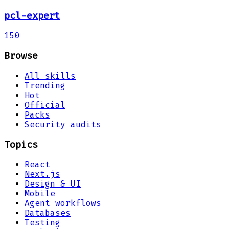
pcl-expert
150
Browse
All skills
Trending
Hot
Official
Packs
Security audits
Topics
React
Next.js
Design & UI
Mobile
Agent workflows
Databases
Testing