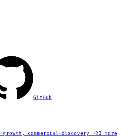
GitHub
-growth, commercial-discovery
+23 more