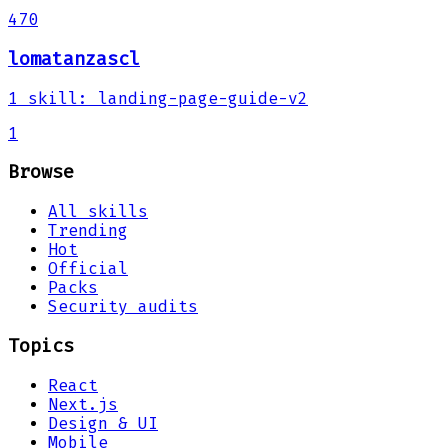
470
lomatanzascl
1
skill
:
landing-page-guide-v2
1
Browse
All skills
Trending
Hot
Official
Packs
Security audits
Topics
React
Next.js
Design & UI
Mobile