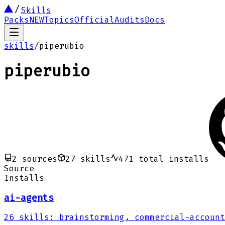
Skills
Packs
NEW
Topics
Official
Audits
Docs
skills
/
piperubio
piperubio
2
sources
27
skills
471
total installs
Source
Installs
ai-agents
26
skills
:
brainstorming, commercial-account