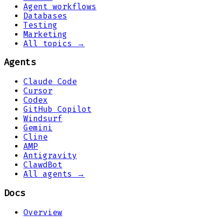
Agent workflows
Databases
Testing
Marketing
All topics →
Agents
Claude Code
Cursor
Codex
GitHub Copilot
Windsurf
Gemini
Cline
AMP
Antigravity
ClawdBot
All agents →
Docs
Overview