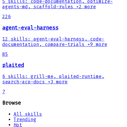
5
skills
:
code-documentation, optimize-
agents-md, scaffold-rules
+2 more
226
agent-eval-harness
12
skills
:
agent-eval-harness, code-
documentation, compare-trials
+9 more
85
plaited
6
skills
:
grill-me, plaited-runtime,
search-acp-docs
+3 more
7
Browse
All skills
Trending
Hot