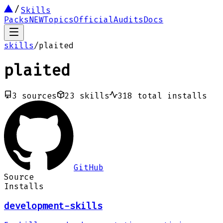
Skills
Packs
NEW
Topics
Official
Audits
Docs
skills
/
plaited
plaited
3
sources
23
skills
318
total installs
GitHub
Source
Installs
development-skills