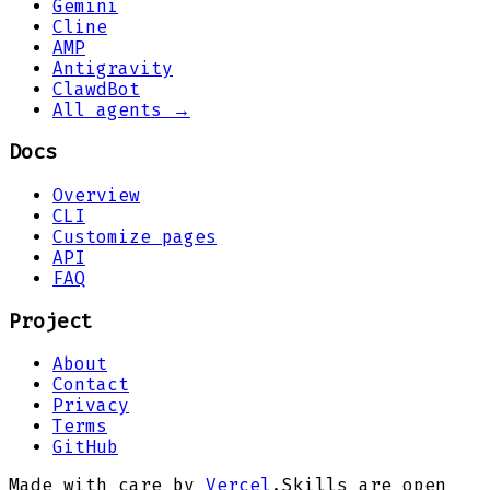
Gemini
Cline
AMP
Antigravity
ClawdBot
All agents →
Docs
Overview
CLI
Customize pages
API
FAQ
Project
About
Contact
Privacy
Terms
GitHub
Made with care by
Vercel
.
Skills are open