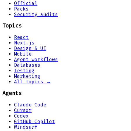
Official
Packs
Security audits
Topics
React
Next.js
Design & UI
Mobile
Agent workflows
Databases
Testing
Marketing
All topics →
Agents
Claude Code
Cursor
Codex
GitHub Copilot
Windsurf