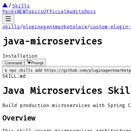
Skills
Packs
NEW
Topics
Official
Audits
Docs
skills
/
pluginagentmarketplace
/
custom-plugin-
java-microservices
Installation
Command
Prompt
$
npx skills add https://github.com/pluginagentmarketp
SKILL.md
Java Microservices Skil
Build production microservices with Spring C
Overview
This skill covers microservices architecture