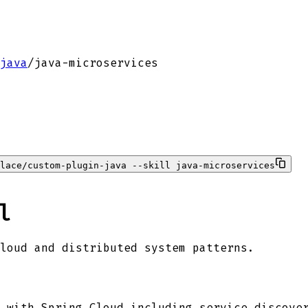
java
/
java-microservices
lace/custom-plugin-java --skill java-microservices
l
loud and distributed system patterns.
 with Spring Cloud including service discove