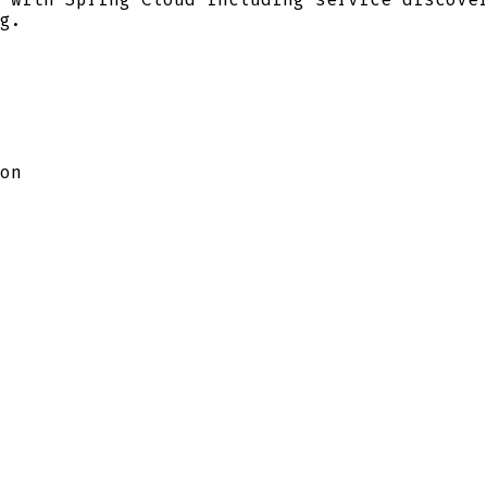
g.
on