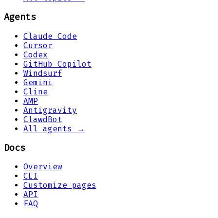
Agents
Claude Code
Cursor
Codex
GitHub Copilot
Windsurf
Gemini
Cline
AMP
Antigravity
ClawdBot
All agents →
Docs
Overview
CLI
Customize pages
API
FAQ