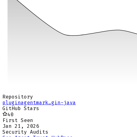
Repository
pluginagentmark…gin-java
GitHub Stars
40
First Seen
Jan 21, 2026
Security Audits