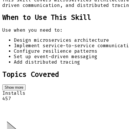
driven communication, and distributed tracin
When to Use This Skill
Use when you need to:
Design microservices architecture
Implement service-to-service communicati
Configure resilience patterns
Set up event-driven messaging
Add distributed tracing
Topics Covered
Show more
Installs
457