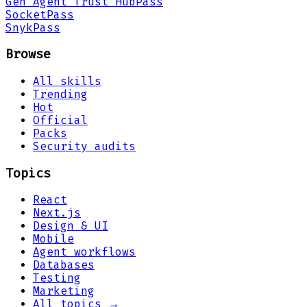
Gen Agent Trust Hub
Pass
Socket
Pass
Snyk
Pass
Browse
All skills
Trending
Hot
Official
Packs
Security audits
Topics
React
Next.js
Design & UI
Mobile
Agent workflows
Databases
Testing
Marketing
All topics →