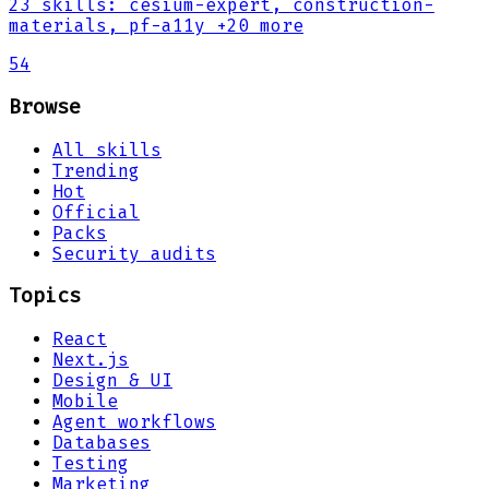
23
skills
:
cesium-expert, construction-
materials, pf-a11y
+20 more
54
Browse
All skills
Trending
Hot
Official
Packs
Security audits
Topics
React
Next.js
Design & UI
Mobile
Agent workflows
Databases
Testing
Marketing