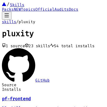
Skills
Packs
NEW
Topics
Official
Audits
Docs
skills
/
pluxity
pluxity
1
source
23
skills
54
total installs
GitHub
Source
Installs
pf-frontend