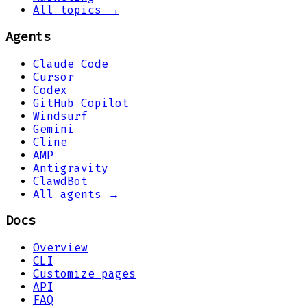
All topics →
Agents
Claude Code
Cursor
Codex
GitHub Copilot
Windsurf
Gemini
Cline
AMP
Antigravity
ClawdBot
All agents →
Docs
Overview
CLI
Customize pages
API
FAQ