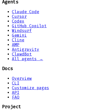
Agents
Claude Code
Cursor
Codex
GitHub Copilot
Windsurf
Gemini
Cline
AMP
Antigravity
ClawdBot
All agents →
Docs
Overview
CLI
Customize pages
API
FAQ
Project