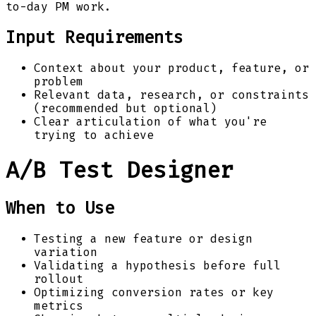
to-day PM work.
Input Requirements
Context about your product, feature, or
problem
Relevant data, research, or constraints
(recommended but optional)
Clear articulation of what you're
trying to achieve
A/B Test Designer
When to Use
Testing a new feature or design
variation
Validating a hypothesis before full
rollout
Optimizing conversion rates or key
metrics