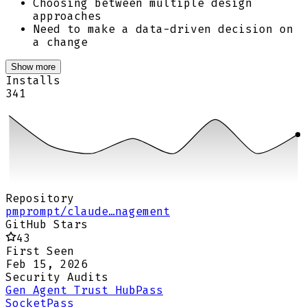
Choosing between multiple design
approaches
Need to make a data-driven decision on
a change
Show more
Installs
341
Repository
pmprompt/claude…nagement
GitHub Stars
43
First Seen
Feb 15, 2026
Security Audits
Gen Agent Trust Hub
Pass
Socket
Pass