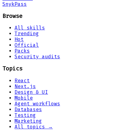
Snyk
Pass
Browse
All skills
Trending
Hot
Official
Packs
Security audits
Topics
React
Next.js
Design & UI
Mobile
Agent workflows
Databases
Testing
Marketing
All topics →