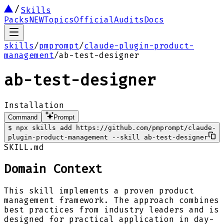
Skills
Packs
NEW
Topics
Official
Audits
Docs
skills
/
pmprompt
/
claude-plugin-product-
management
/
ab-test-designer
ab-test-designer
Installation
Command
Prompt
$
npx skills add https://github.com/pmprompt/claude-
plugin-product-management --skill ab-test-designer
SKILL.md
Domain Context
This skill implements a proven product
management framework. The approach combines
best practices from industry leaders and is
designed for practical application in day-