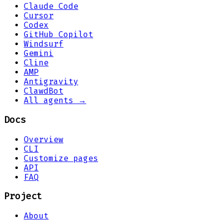
Claude Code
Cursor
Codex
GitHub Copilot
Windsurf
Gemini
Cline
AMP
Antigravity
ClawdBot
All agents →
Docs
Overview
CLI
Customize pages
API
FAQ
Project
About