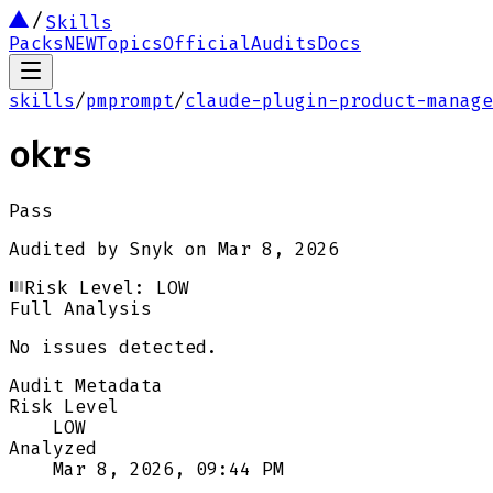
Skills
Packs
NEW
Topics
Official
Audits
Docs
skills
/
pmprompt
/
claude-plugin-product-manage
okrs
Pass
Audited by
Snyk
on
Mar 8, 2026
Risk Level:
LOW
Full Analysis
No issues detected.
Audit Metadata
Risk Level
LOW
Analyzed
Mar 8, 2026, 09:44 PM