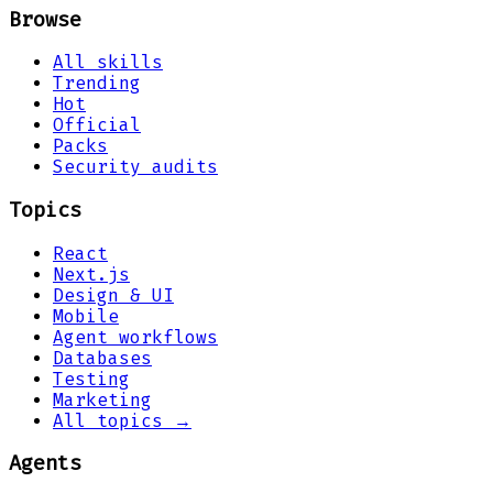
Browse
All skills
Trending
Hot
Official
Packs
Security audits
Topics
React
Next.js
Design & UI
Mobile
Agent workflows
Databases
Testing
Marketing
All topics →
Agents