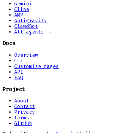
Gemini
Cline
AMP
Antigravity
ClawdBot
All agents →
Docs
Overview
CLI
Customize pages
API
FAQ
Project
About
Contact
Privacy
Terms
GitHub