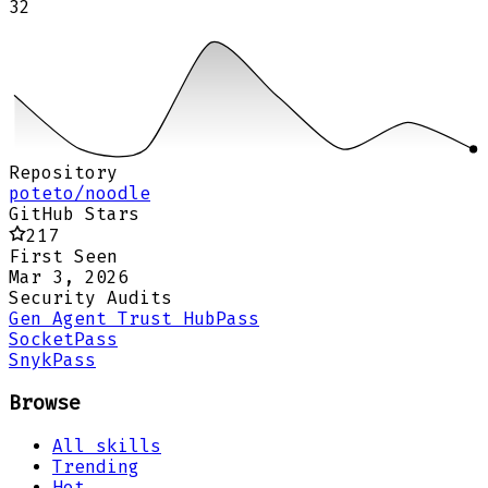
32
Repository
poteto/noodle
GitHub Stars
217
First Seen
Mar 3, 2026
Security Audits
Gen Agent Trust Hub
Pass
Socket
Pass
Snyk
Pass
Browse
All skills
Trending
Hot