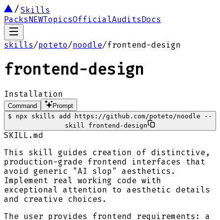
Skills
Packs
NEW
Topics
Official
Audits
Docs
skills
/
poteto
/
noodle
/
frontend-design
frontend-design
Installation
Command
Prompt
$
npx skills add https://github.com/poteto/noodle --
skill frontend-design
SKILL.md
This skill guides creation of distinctive,
production-grade frontend interfaces that
avoid generic "AI slop" aesthetics.
Implement real working code with
exceptional attention to aesthetic details
and creative choices.
The user provides frontend requirements: a