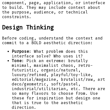
component, page, application, or interface
to build. They may include context about
the purpose, audience, or technical
constraints.
Design Thinking
Before coding, understand the context and
commit to a BOLD aesthetic direction:
Purpose
: What problem does this
interface solve? Who uses it?
Tone
: Pick an extreme: brutally
minimal, maximalist chaos, retro-
futuristic, organic/natural,
luxury/refined, playful/toy-like,
editorial/magazine, brutalist/raw, art
deco/geometric, soft/pastel,
industrial/utilitarian, etc. There are
so many flavors to choose from. Use
these for inspiration but design one
that is true to the aesthetic
direction.