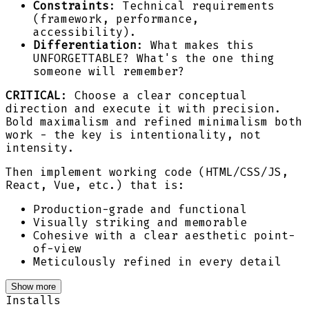
Constraints
: Technical requirements
(framework, performance,
accessibility).
Differentiation
: What makes this
UNFORGETTABLE? What's the one thing
someone will remember?
CRITICAL
: Choose a clear conceptual
direction and execute it with precision.
Bold maximalism and refined minimalism both
work - the key is intentionality, not
intensity.
Then implement working code (HTML/CSS/JS,
React, Vue, etc.) that is:
Production-grade and functional
Visually striking and memorable
Cohesive with a clear aesthetic point-
of-view
Meticulously refined in every detail
Show more
Installs