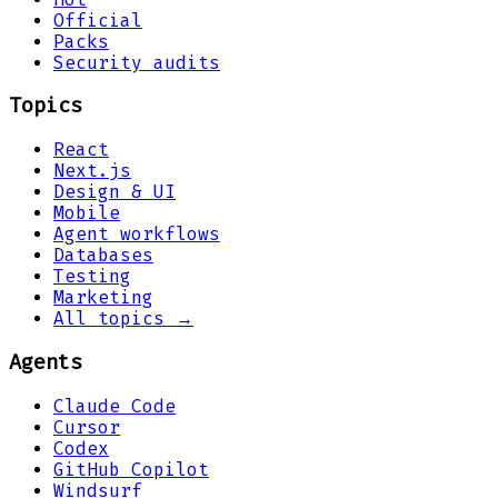
Official
Packs
Security audits
Topics
React
Next.js
Design & UI
Mobile
Agent workflows
Databases
Testing
Marketing
All topics →
Agents
Claude Code
Cursor
Codex
GitHub Copilot
Windsurf