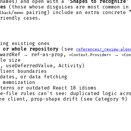
names) and open with a
"Shapes to recognize"
es
(those whose disguises are most common in 
/
pairing) include an extra concrete
lback
memo
riendly cases.
ing existing ones
 or whole repository
(see
references/_review-algo
orwardRef → ref-as-prop,
→
<Context.Provider>
<Con
le size
, useDeferredValue, Activity)
lient boundaries
dates, or data fetching
 memoization
terns or outdated React 18 idioms
e-file rules can't see: duplicated logic acro
e client, prop-shape drift (see Category 9)