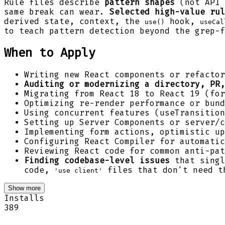
Rule files describe
pattern shapes
(not API 
same break can wear.
Selected high-value rul
derived state, context, the
hook,
use()
useCal
to teach pattern detection beyond the grep-f
When to Apply
Writing new React components or refactor
Auditing or modernizing a directory, PR,
Migrating from React 18 to React 19 (f
Optimizing re-render performance or bund
Using concurrent features (useTransition
Setting up Server Components or server/c
Implementing form actions, optimistic up
Configuring React Compiler for automatic
Reviewing React code for common anti-pat
Finding codebase-level issues
that singl
code,
files that don't need th
'use client'
Show more
Installs
389