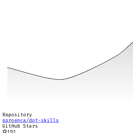
Repository
pproenca/dot-skills
GitHub Stars
192