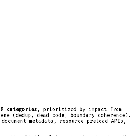
 9 categories
, prioritized by impact from
iene (dedup, dead code, boundary coherence).
 document metadata, resource preload APIs,