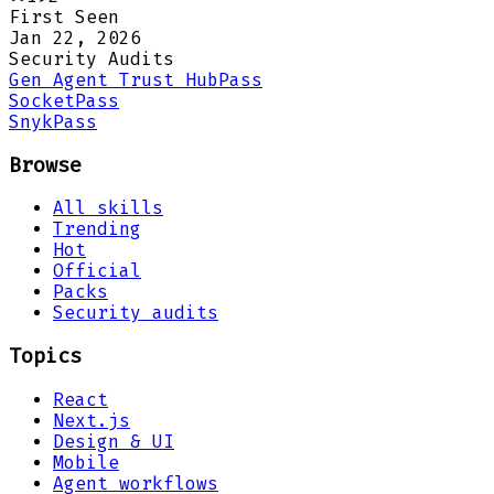
First Seen
Jan 22, 2026
Security Audits
Gen Agent Trust Hub
Pass
Socket
Pass
Snyk
Pass
Browse
All skills
Trending
Hot
Official
Packs
Security audits
Topics
React
Next.js
Design & UI
Mobile
Agent workflows