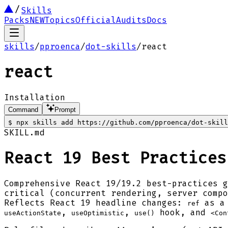
Skills
Packs
NEW
Topics
Official
Audits
Docs
skills
/
pproenca
/
dot-skills
/
react
react
Installation
Command
Prompt
$
npx skills add https://github.com/pproenca/dot-skill
SKILL.md
React 19 Best Practices
Comprehensive React 19/19.2 best-practices 
critical (concurrent rendering, server compo
Reflects React 19 headline changes:
as a 
ref
,
,
hook, and
useActionState
useOptimistic
use()
<Con