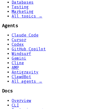
Databases
Testing
Marketing
All topics →
Agents
Claude Code
Cursor
Codex
GitHub Copilot
Windsurf
Gemini
Cline
AMP
Antigravity
ClawdBot
All agents →
Docs
Overview
CLI