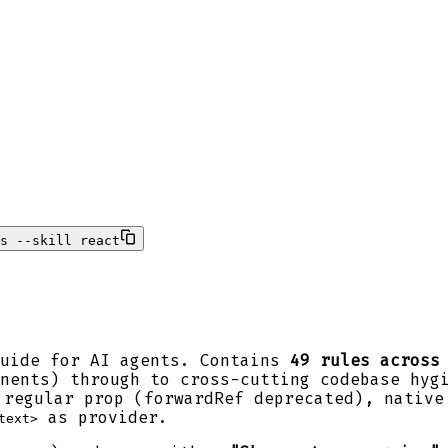
s --skill react
guide for AI agents. Contains
49 rules across
nents) through to cross-cutting codebase hyg
regular prop (forwardRef deprecated), native
as provider.
text>