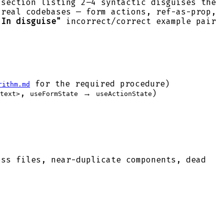
section listing 2–4 syntactic disguises the
real codebases — form actions, ref-as-prop,
"In disguise"
incorrect/correct example pair
for the required procedure)
rithm.md
,
→
)
text>
useFormState
useActionState
ss files, near-duplicate components, dead