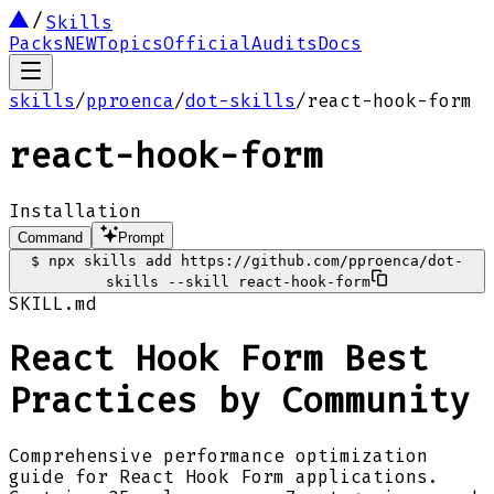
Skills
Packs
NEW
Topics
Official
Audits
Docs
skills
/
pproenca
/
dot-skills
/
react-hook-form
react-hook-form
Installation
Command
Prompt
$
npx skills add https://github.com/pproenca/dot-
skills --skill react-hook-form
SKILL.md
React Hook Form Best
Practices by Community
Comprehensive performance optimization
guide for React Hook Form applications.