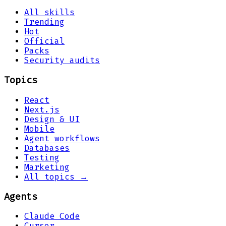
All skills
Trending
Hot
Official
Packs
Security audits
Topics
React
Next.js
Design & UI
Mobile
Agent workflows
Databases
Testing
Marketing
All topics →
Agents
Claude Code
Cursor