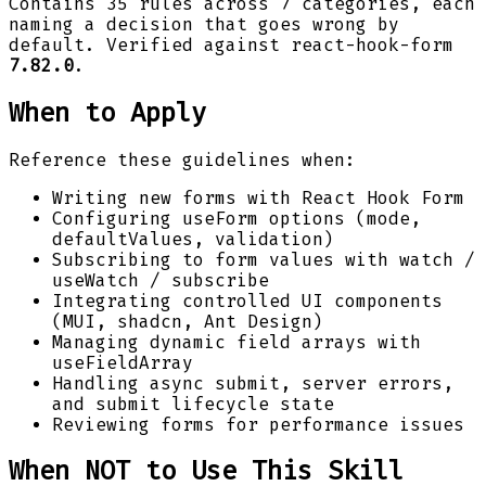
Contains 35 rules across 7 categories, each
naming a decision that goes wrong by
default. Verified against react-hook-form
7.82.0
.
When to Apply
Reference these guidelines when:
Writing new forms with React Hook Form
Configuring useForm options (mode,
defaultValues, validation)
Subscribing to form values with watch /
useWatch / subscribe
Integrating controlled UI components
(MUI, shadcn, Ant Design)
Managing dynamic field arrays with
useFieldArray
Handling async submit, server errors,
and submit lifecycle state
Reviewing forms for performance issues
When NOT to Use This Skill