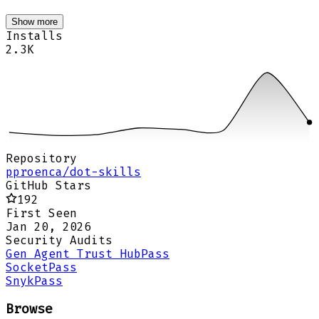
Show more
Installs
2.3K
Repository
pproenca/dot-skills
GitHub Stars
192
First Seen
Jan 20, 2026
Security Audits
Gen Agent Trust Hub
Pass
Socket
Pass
Snyk
Pass
Browse