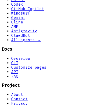
Codex
GitHub Copilot
Windsurf
Gemini
Cline
AMP
Antigravity
ClawdBot
All agents →
Docs
Overview
CLI
Customize pages
API
FAQ
Project
About
Contact
Privacy