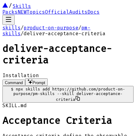
Skills
Packs
NEW
Topics
Official
Audits
Docs
skills
/
product-on-purpose
/
pm-
skills
/
deliver-acceptance-criteria
deliver-acceptance-
criteria
Installation
Command
Prompt
$
npx skills add https://github.com/product-on-
purpose/pm-skills --skill deliver-acceptance-
criteria
SKILL.md
Acceptance Criteria
Acceptance criteria define the observable