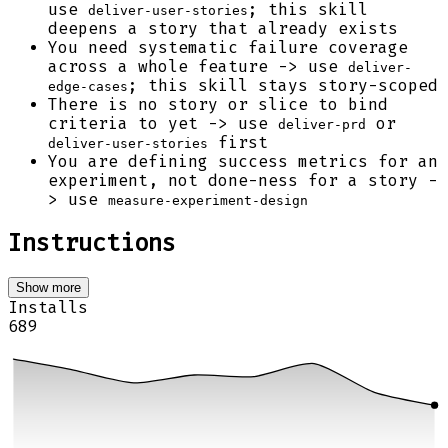
use
; this skill
deliver-user-stories
deepens a story that already exists
You need systematic failure coverage
across a whole feature -> use
deliver-
; this skill stays story-scoped
edge-cases
There is no story or slice to bind
criteria to yet -> use
or
deliver-prd
first
deliver-user-stories
You are defining success metrics for an
experiment, not done-ness for a story -
> use
measure-experiment-design
Instructions
Show more
Installs
689