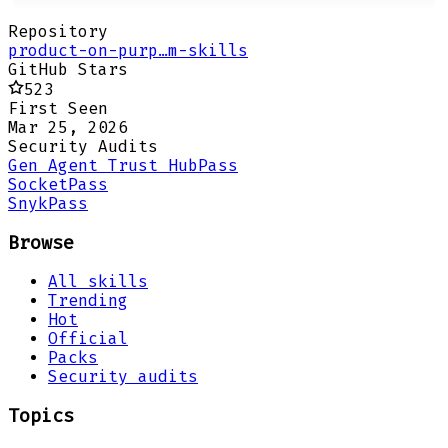
Repository
product-on-purp…m-skills
GitHub Stars
523
First Seen
Mar 25, 2026
Security Audits
Gen Agent Trust Hub
Pass
Socket
Pass
Snyk
Pass
Browse
All skills
Trending
Hot
Official
Packs
Security audits
Topics