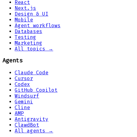
React
Next.js
Design & UI
Mobile
Agent workflows
Databases
Testing
Marketing
All topics →
Agents
Claude Code
Cursor
Codex
GitHub Copilot
Windsurf
Gemini
Cline
AMP
Antigravity
ClawdBot
All agents →