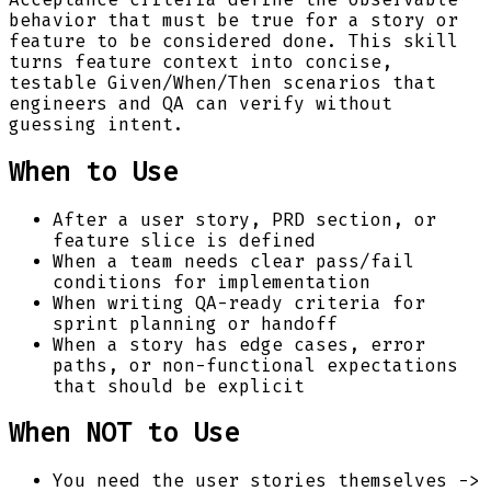
behavior that must be true for a story or
feature to be considered done. This skill
turns feature context into concise,
testable Given/When/Then scenarios that
engineers and QA can verify without
guessing intent.
When to Use
After a user story, PRD section, or
feature slice is defined
When a team needs clear pass/fail
conditions for implementation
When writing QA-ready criteria for
sprint planning or handoff
When a story has edge cases, error
paths, or non-functional expectations
that should be explicit
When NOT to Use
You need the user stories themselves ->