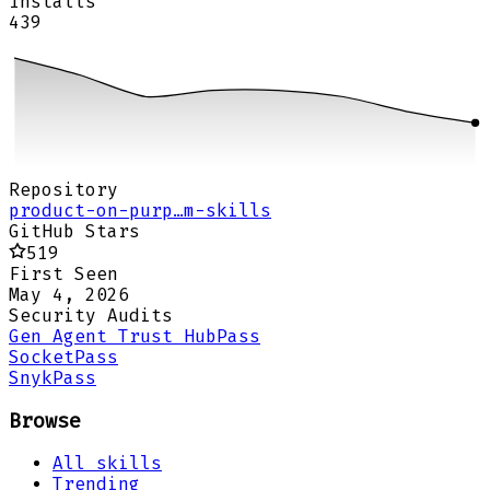
Installs
439
Repository
product-on-purp…m-skills
GitHub Stars
519
First Seen
May 4, 2026
Security Audits
Gen Agent Trust Hub
Pass
Socket
Pass
Snyk
Pass
Browse
All skills
Trending