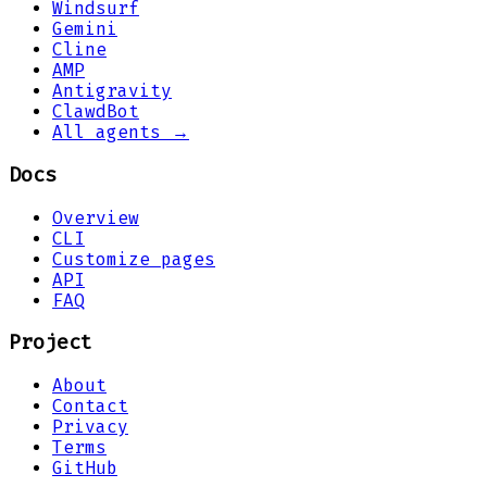
Windsurf
Gemini
Cline
AMP
Antigravity
ClawdBot
All agents →
Docs
Overview
CLI
Customize pages
API
FAQ
Project
About
Contact
Privacy
Terms
GitHub