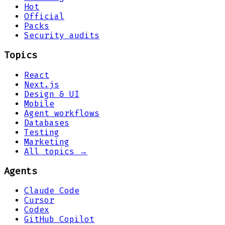
Hot
Official
Packs
Security audits
Topics
React
Next.js
Design & UI
Mobile
Agent workflows
Databases
Testing
Marketing
All topics →
Agents
Claude Code
Cursor
Codex
GitHub Copilot