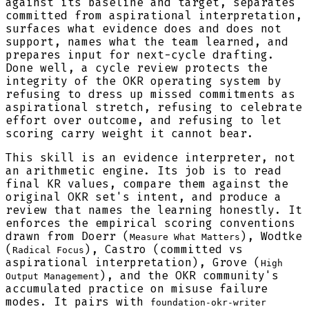
against its baseline and target, separates
committed from aspirational interpretation,
surfaces what evidence does and does not
support, names what the team learned, and
prepares input for next-cycle drafting.
Done well, a cycle review protects the
integrity of the OKR operating system by
refusing to dress up missed commitments as
aspirational stretch, refusing to celebrate
effort over outcome, and refusing to let
scoring carry weight it cannot bear.
This skill is an evidence interpreter, not
an arithmetic engine. Its job is to read
final KR values, compare them against the
original OKR set's intent, and produce a
review that names the learning honestly. It
enforces the empirical scoring conventions
drawn from Doerr (
), Wodtke
Measure What Matters
(
), Castro (committed vs
Radical Focus
aspirational interpretation), Grove (
High
), and the OKR community's
Output Management
accumulated practice on misuse failure
modes. It pairs with
foundation-okr-writer