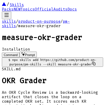
Skills
Packs
NEW
Topics
Official
Audits
Docs
skills
/
product-on-purpose
/
pm-
skills
/
measure-okr-grader
measure-okr-grader
Installation
Command
Prompt
$
npx skills add https://github.com/product-on-
purpose/pm-skills --skill measure-okr-grader
SKILL.md
OKR Grader
An OKR Cycle Review is a backward-looking
artifact that closes the loop on a
completed OKR set. It scores each KR