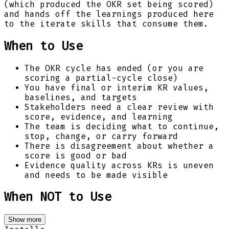
(which produced the OKR set being scored)
and hands off the learnings produced here
to the iterate skills that consume them.
When to Use
The OKR cycle has ended (or you are
scoring a partial-cycle close)
You have final or interim KR values,
baselines, and targets
Stakeholders need a clear review with
score, evidence, and learning
The team is deciding what to continue,
stop, change, or carry forward
There is disagreement about whether a
score is good or bad
Evidence quality across KRs is uneven
and needs to be made visible
When NOT to Use
Show more