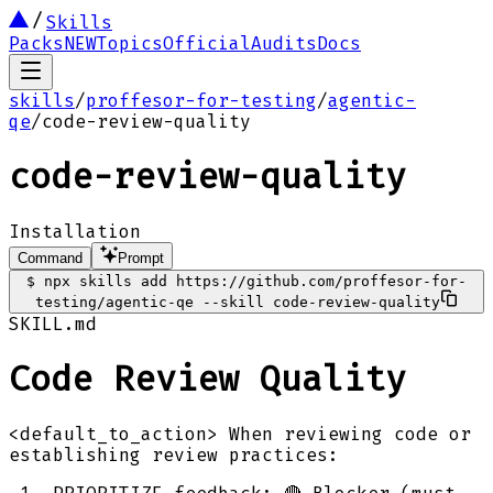
Skills
Packs
NEW
Topics
Official
Audits
Docs
skills
/
proffesor-for-testing
/
agentic-
qe
/
code-review-quality
code-review-quality
Installation
Command
Prompt
$
npx skills add https://github.com/proffesor-for-
testing/agentic-qe --skill code-review-quality
SKILL.md
Code Review Quality
<default_to_action> When reviewing code or
establishing review practices: