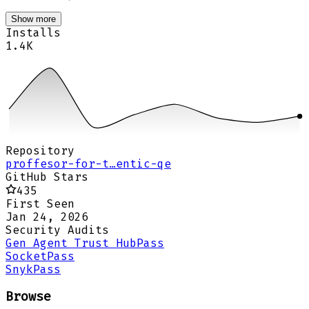
Show more
Installs
1.4K
Repository
proffesor-for-t…entic-qe
GitHub Stars
435
First Seen
Jan 24, 2026
Security Audits
Gen Agent Trust Hub
Pass
Socket
Pass
Snyk
Pass
Browse