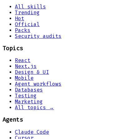
All skills
Trending
Hot
Official
Packs
Security audits
Topics
React
Next.js
Design & UI
Mobile
Agent workflows
Databases
Testing
Marketing
All topics →
Agents
Claude Code
Cursor