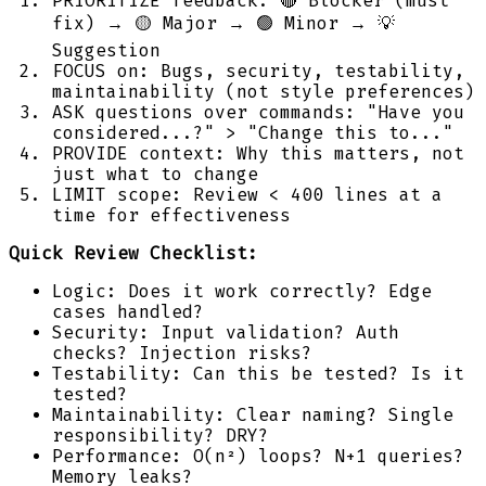
PRIORITIZE feedback: 🔴 Blocker (must
fix) → 🟡 Major → 🟢 Minor → 💡
Suggestion
FOCUS on: Bugs, security, testability,
maintainability (not style preferences)
ASK questions over commands: "Have you
considered...?" > "Change this to..."
PROVIDE context: Why this matters, not
just what to change
LIMIT scope: Review < 400 lines at a
time for effectiveness
Quick Review Checklist:
Logic: Does it work correctly? Edge
cases handled?
Security: Input validation? Auth
checks? Injection risks?
Testability: Can this be tested? Is it
tested?
Maintainability: Clear naming? Single
responsibility? DRY?
Performance: O(n²) loops? N+1 queries?
Memory leaks?