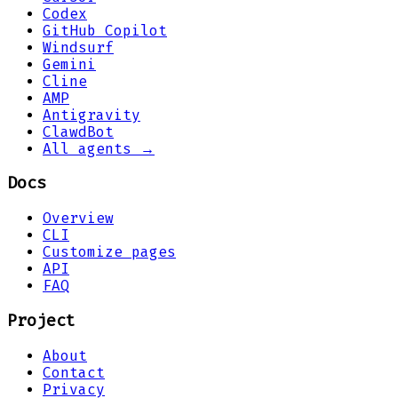
Codex
GitHub Copilot
Windsurf
Gemini
Cline
AMP
Antigravity
ClawdBot
All agents →
Docs
Overview
CLI
Customize pages
API
FAQ
Project
About
Contact
Privacy