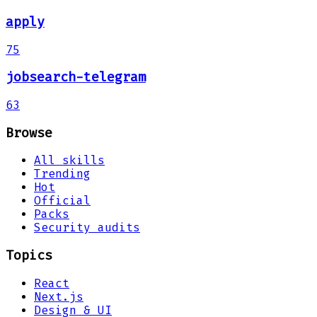
apply
75
jobsearch-telegram
63
Browse
All skills
Trending
Hot
Official
Packs
Security audits
Topics
React
Next.js
Design & UI