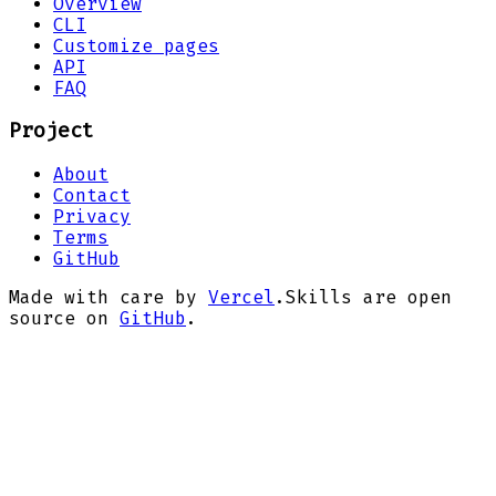
Overview
CLI
Customize pages
API
FAQ
Project
About
Contact
Privacy
Terms
GitHub
Made with care by
Vercel
.
Skills are open
source on
GitHub
.