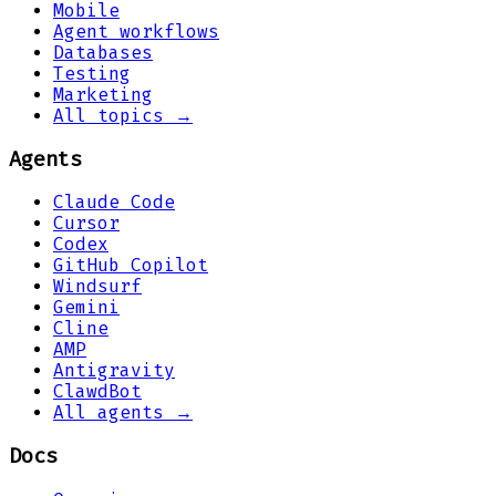
Mobile
Agent workflows
Databases
Testing
Marketing
All topics →
Agents
Claude Code
Cursor
Codex
GitHub Copilot
Windsurf
Gemini
Cline
AMP
Antigravity
ClawdBot
All agents →
Docs