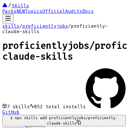
Skills
Packs
NEW
Topics
Official
Audits
Docs
skills
/
proficientlyjobs
/
proficiently-
claude-skills
proficientlyjobs
/
profic
claude-skills
7
skills
852
total installs
GitHub
$
npx skills add proficientlyjobs/proficiently-
claude-skills