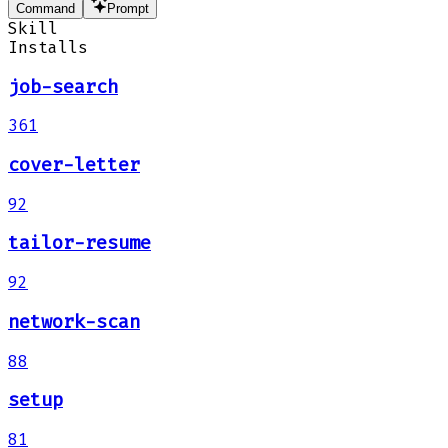
Command
Prompt
Skill
Installs
job-search
361
cover-letter
92
tailor-resume
92
network-scan
88
setup
81