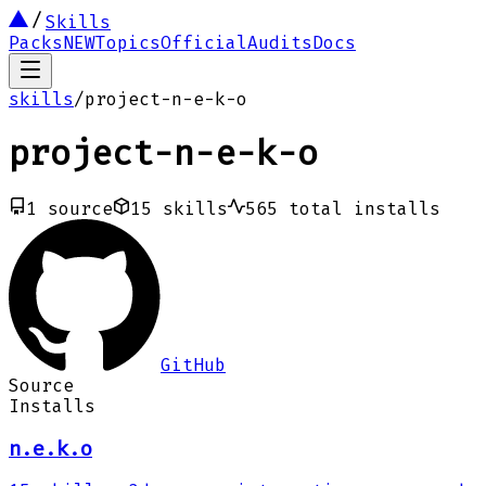
Skills
Packs
NEW
Topics
Official
Audits
Docs
skills
/
project-n-e-k-o
project-n-e-k-o
1
source
15
skills
565
total installs
GitHub
Source
Installs
n.e.k.o