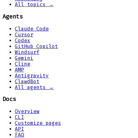
All topics →
Agents
Claude Code
Cursor
Codex
GitHub Copilot
Windsurf
Gemini
Cline
AMP
Antigravity
ClawdBot
All agents →
Docs
Overview
CLI
Customize pages
API
FAQ