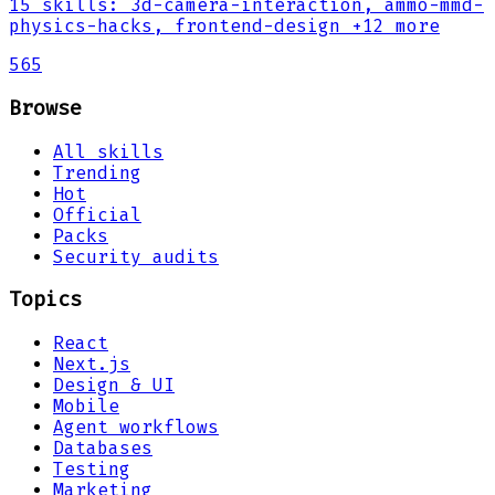
15
skills
:
3d-camera-interaction, ammo-mmd-
physics-hacks, frontend-design
+12 more
565
Browse
All skills
Trending
Hot
Official
Packs
Security audits
Topics
React
Next.js
Design & UI
Mobile
Agent workflows
Databases
Testing
Marketing