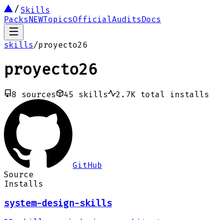
Skills
Packs
NEW
Topics
Official
Audits
Docs
skills
/
proyecto26
proyecto26
8
sources
45
skills
2.7K
total installs
GitHub
Source
Installs
system-design-skills