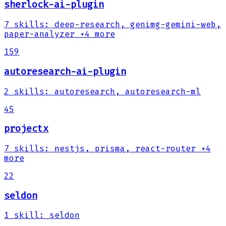
sherlock-ai-plugin
7
skills
:
deep-research, genimg-gemini-web,
paper-analyzer
+4 more
159
autoresearch-ai-plugin
2
skills
:
autoresearch, autoresearch-ml
45
projectx
7
skills
:
nestjs, prisma, react-router
+4
more
22
seldon
1
skill
:
seldon