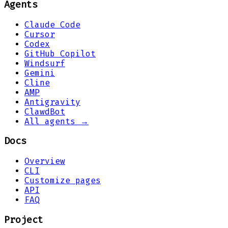
Agents
Claude Code
Cursor
Codex
GitHub Copilot
Windsurf
Gemini
Cline
AMP
Antigravity
ClawdBot
All agents →
Docs
Overview
CLI
Customize pages
API
FAQ
Project