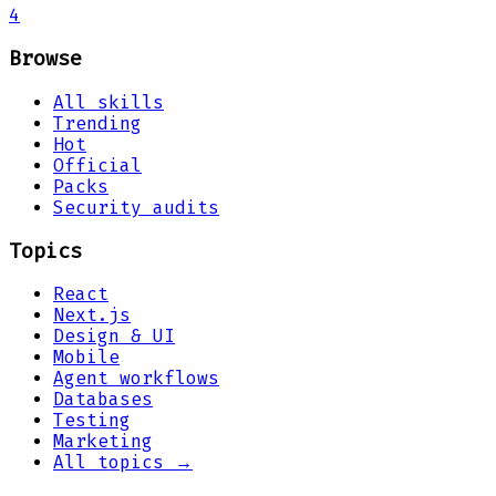
4
Browse
All skills
Trending
Hot
Official
Packs
Security audits
Topics
React
Next.js
Design & UI
Mobile
Agent workflows
Databases
Testing
Marketing
All topics →