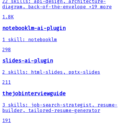
22
skills
:
api-design, architecture-
diagram, back-of-the-envelope
+19 more
1.8K
notebooklm-ai-plugin
1
skill
:
notebooklm
298
slides-ai-plugin
2
skills
:
html-slides, pptx-slides
211
thejobinterviewguide
3
skills
:
job-search-strategist, resume-
builder, tailored-resume-generator
191