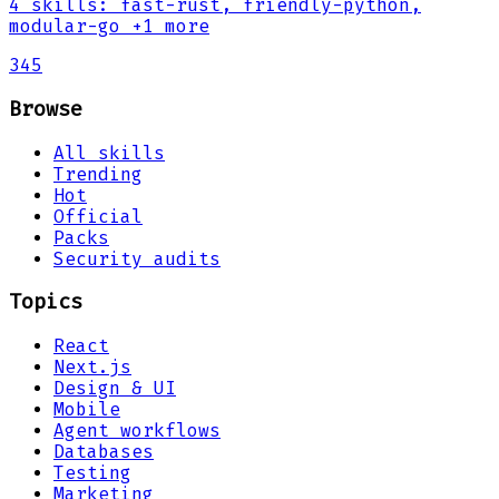
4
skills
:
fast-rust, friendly-python,
modular-go
+1 more
345
Browse
All skills
Trending
Hot
Official
Packs
Security audits
Topics
React
Next.js
Design & UI
Mobile
Agent workflows
Databases
Testing
Marketing