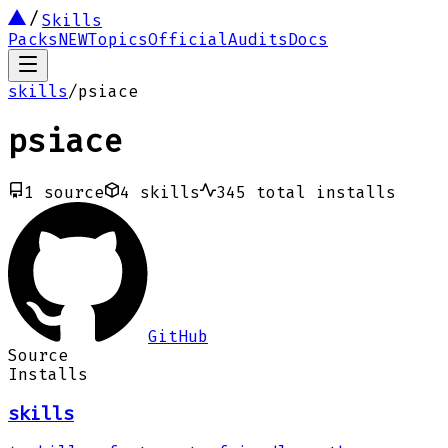
Skills
Packs
NEW
Topics
Official
Audits
Docs
skills
/
psiace
psiace
1
source
4
skills
345
total installs
GitHub
Source
Installs
skills