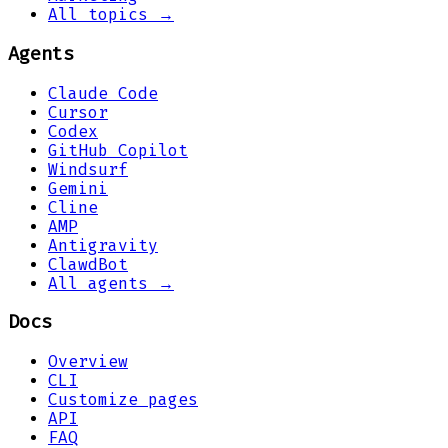
All topics →
Agents
Claude Code
Cursor
Codex
GitHub Copilot
Windsurf
Gemini
Cline
AMP
Antigravity
ClawdBot
All agents →
Docs
Overview
CLI
Customize pages
API
FAQ