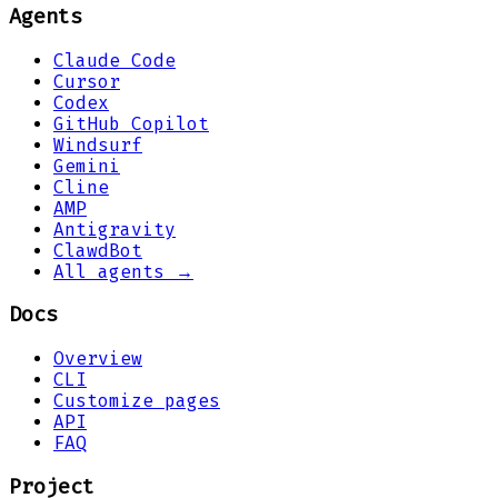
Agents
Claude Code
Cursor
Codex
GitHub Copilot
Windsurf
Gemini
Cline
AMP
Antigravity
ClawdBot
All agents →
Docs
Overview
CLI
Customize pages
API
FAQ
Project