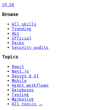
19.5K
Browse
All skills
Trending
Hot
Official
Packs
Security audits
Topics
React
Next.js
Design & UI
Mobile
Agent workflows
Databases
Testing
Marketing
All topics →