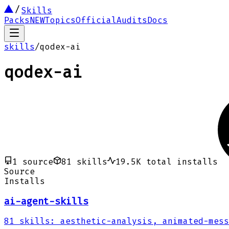
Skills
Packs
NEW
Topics
Official
Audits
Docs
skills
/
qodex-ai
qodex-ai
1
source
81
skills
19.5K
total installs
Source
Installs
ai-agent-skills
81
skills
:
aesthetic-analysis, animated-mess