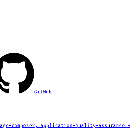
GitHub
age-composer, application-quality-assurance
+