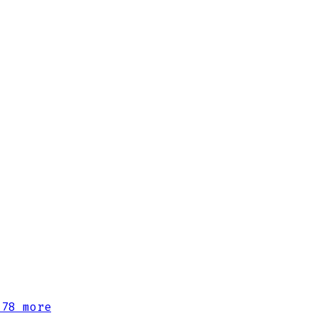
78 more