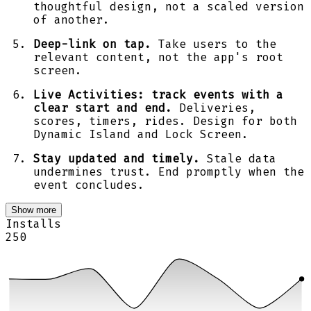
thoughtful design, not a scaled version
of another.
Deep-link on tap.
Take users to the
relevant content, not the app's root
screen.
Live Activities: track events with a
clear start and end.
Deliveries,
scores, timers, rides. Design for both
Dynamic Island and Lock Screen.
Stay updated and timely.
Stale data
undermines trust. End promptly when the
event concludes.
Show more
Installs
250