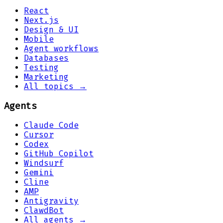
React
Next.js
Design & UI
Mobile
Agent workflows
Databases
Testing
Marketing
All topics →
Agents
Claude Code
Cursor
Codex
GitHub Copilot
Windsurf
Gemini
Cline
AMP
Antigravity
ClawdBot
All agents →