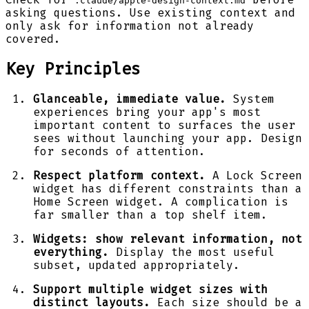
.claude/apple-design-context.md
asking questions. Use existing context and
only ask for information not already
covered.
Key Principles
Glanceable, immediate value.
System
experiences bring your app's most
important content to surfaces the user
sees without launching your app. Design
for seconds of attention.
Respect platform context.
A Lock Screen
widget has different constraints than a
Home Screen widget. A complication is
far smaller than a top shelf item.
Widgets: show relevant information, not
everything.
Display the most useful
subset, updated appropriately.
Support multiple widget sizes with
distinct layouts.
Each size should be a