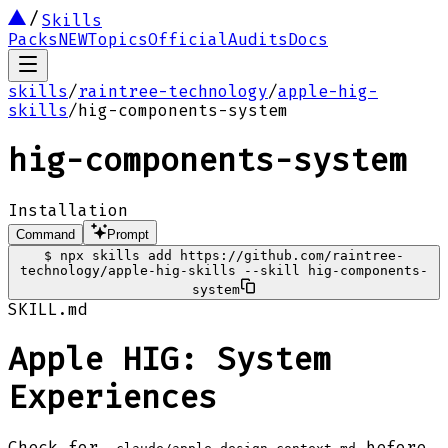
Skills
Packs
NEW
Topics
Official
Audits
Docs
skills
/
raintree-technology
/
apple-hig-
skills
/
hig-components-system
hig-components-system
Installation
Command
Prompt
$
npx skills add https://github.com/raintree-
technology/apple-hig-skills --skill hig-components-
system
SKILL.md
Apple HIG: System
Experiences
Check for
before