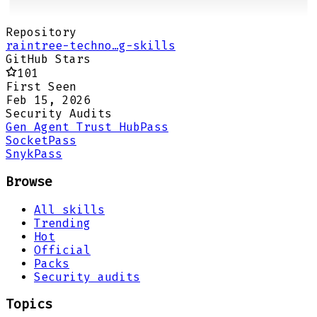
Repository
raintree-techno…g-skills
GitHub Stars
101
First Seen
Feb 15, 2026
Security Audits
Gen Agent Trust Hub
Pass
Socket
Pass
Snyk
Pass
Browse
All skills
Trending
Hot
Official
Packs
Security audits
Topics