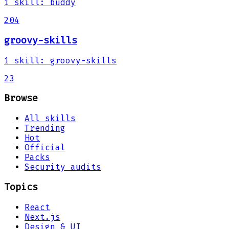
1
skill
:
buddy
204
groovy-skills
1
skill
:
groovy-skills
23
Browse
All skills
Trending
Hot
Official
Packs
Security audits
Topics
React
Next.js
Design & UI