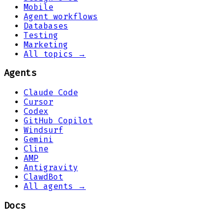
Mobile
Agent workflows
Databases
Testing
Marketing
All topics →
Agents
Claude Code
Cursor
Codex
GitHub Copilot
Windsurf
Gemini
Cline
AMP
Antigravity
ClawdBot
All agents →
Docs