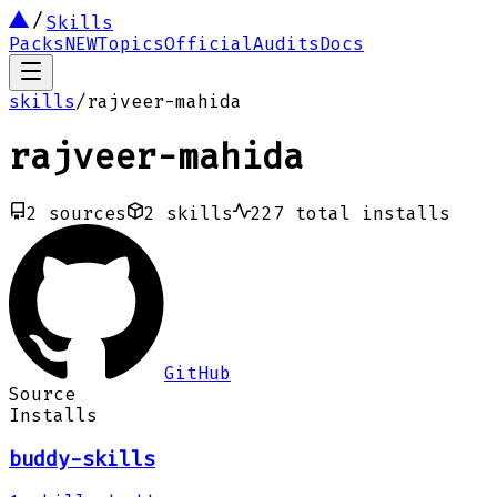
Skills
Packs
NEW
Topics
Official
Audits
Docs
skills
/
rajveer-mahida
rajveer-mahida
2
sources
2
skills
227
total installs
GitHub
Source
Installs
buddy-skills