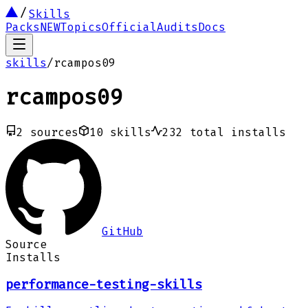
Skills
Packs
NEW
Topics
Official
Audits
Docs
skills
/
rcampos09
rcampos09
2
sources
10
skills
232
total installs
GitHub
Source
Installs
performance-testing-skills