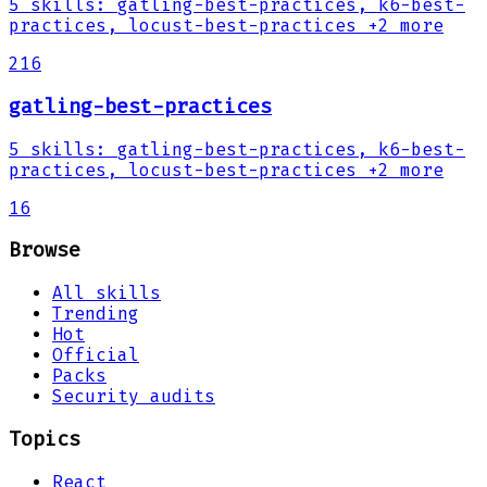
5
skills
:
gatling-best-practices, k6-best-
practices, locust-best-practices
+2 more
216
gatling-best-practices
5
skills
:
gatling-best-practices, k6-best-
practices, locust-best-practices
+2 more
16
Browse
All skills
Trending
Hot
Official
Packs
Security audits
Topics
React