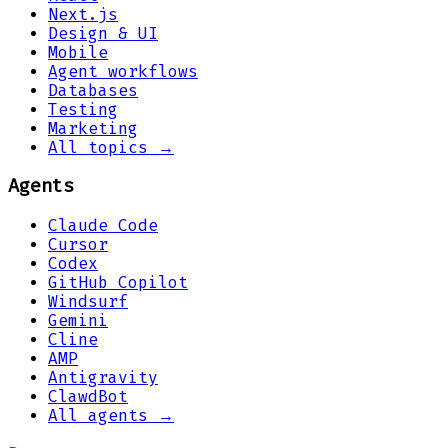
Next.js
Design & UI
Mobile
Agent workflows
Databases
Testing
Marketing
All topics →
Agents
Claude Code
Cursor
Codex
GitHub Copilot
Windsurf
Gemini
Cline
AMP
Antigravity
ClawdBot
All agents →