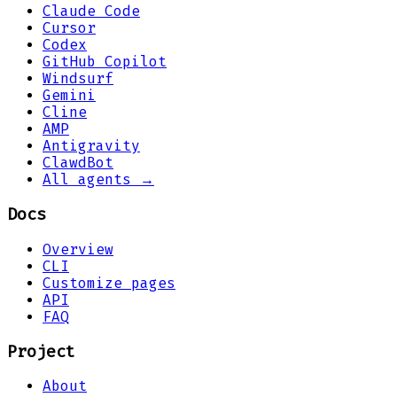
Claude Code
Cursor
Codex
GitHub Copilot
Windsurf
Gemini
Cline
AMP
Antigravity
ClawdBot
All agents →
Docs
Overview
CLI
Customize pages
API
FAQ
Project
About