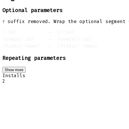
Optional parameters
suffix removed. Wrap the optional segment
?
Repeating parameters
Show more
Installs
2