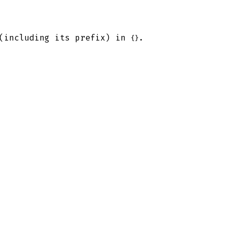
 (including its prefix) in
.
{}