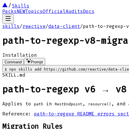
Skills
Packs
NEW
Topics
Official
Audits
Docs
skills
/
reactive
/
data-client
/
path-to-regexp-v
path-to-regexp-v8-migra
Installation
Command
Prompt
$
npx skills add https://github.com/reactive/data-cli
SKILL.md
path-to-regexp v6 → v8
Applies to
in
,
, and 
path
RestEndpoint
resource()
Reference:
path-to-regexp README errors sect
Migration Rules