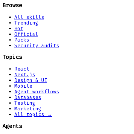
Browse
All skills
Trending
Hot
Official
Packs
Security audits
Topics
React
Next.js
Design & UI
Mobile
Agent workflows
Databases
Testing
Marketing
All topics →
Agents