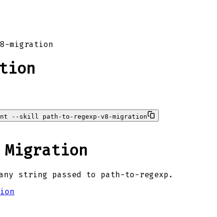
8-migration
tion
ent --skill path-to-regexp-v8-migration
 Migration
any string passed to path-to-regexp.
ion