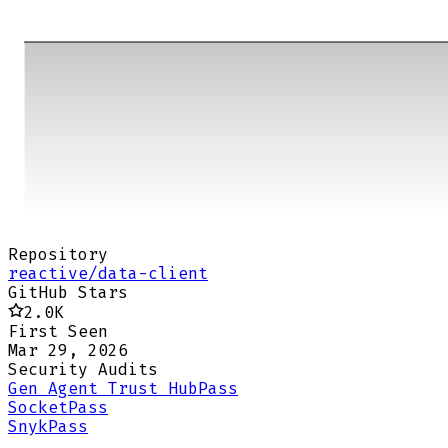
Repository
reactive/data-client
GitHub Stars
2.0K
First Seen
Mar 29, 2026
Security Audits
Gen Agent Trust Hub
Pass
Socket
Pass
Snyk
Pass