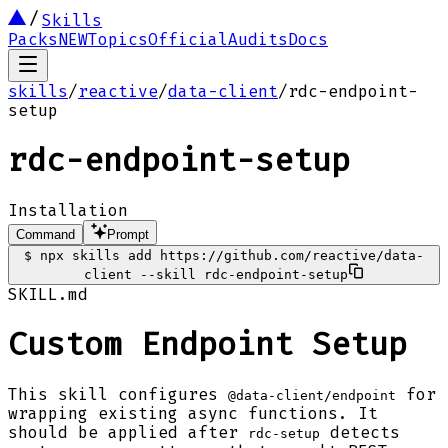
Skills
Packs
NEW
Topics
Official
Audits
Docs
skills
/
reactive
/
data-client
/
rdc-endpoint-
setup
rdc-endpoint-setup
Installation
Command
Prompt
$
npx skills add https://github.com/reactive/data-
client --skill rdc-endpoint-setup
SKILL.md
Custom Endpoint Setup
This skill configures
for
@data-client/endpoint
wrapping existing async functions. It
should be applied after
detects
rdc-setup