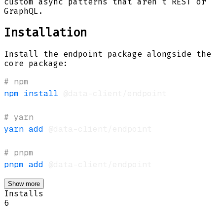
custom async patterns that aren't REST or
GraphQL.
Installation
Install the endpoint package alongside the
core package:
# npm
npm
install
# yarn
yarn
add
# pnpm
pnpm
add
Show more
Installs
6