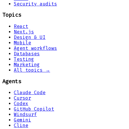
Security audits
Topics
React
Next.js
Design & UI
Mobile
Agent workflows
Databases
Testing
Marketing
All topics →
Agents
Claude Code
Cursor
Codex
GitHub Copilot
Windsurf
Gemini
Cline