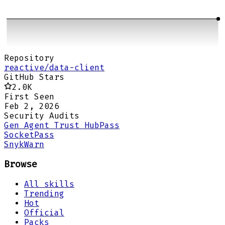
Repository
reactive/data-client
GitHub Stars
2.0K
First Seen
Feb 2, 2026
Security Audits
Gen Agent Trust Hub
Pass
Socket
Pass
Snyk
Warn
Browse
All skills
Trending
Hot
Official
Packs