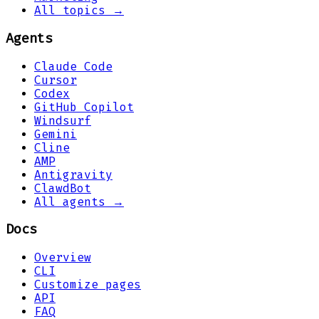
All topics →
Agents
Claude Code
Cursor
Codex
GitHub Copilot
Windsurf
Gemini
Cline
AMP
Antigravity
ClawdBot
All agents →
Docs
Overview
CLI
Customize pages
API
FAQ