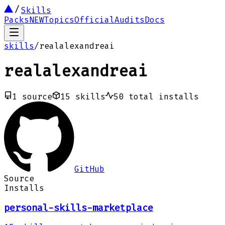
Skills
Packs
NEW
Topics
Official
Audits
Docs
skills
/
realalexandreai
realalexandreai
1
source
15
skills
50
total installs
GitHub
Source
Installs
personal-skills-marketplace