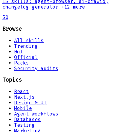
15
skills
:
agent-browser, ai-drawio,
changelog-generator
+12 more
50
Browse
All skills
Trending
Hot
Official
Packs
Security audits
Topics
React
Next.js
Design & UI
Mobile
Agent workflows
Databases
Testing
Marketing