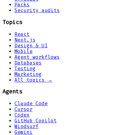
Packs
Security audits
Topics
React
Next.js
Design & UI
Mobile
Agent workflows
Databases
Testing
Marketing
All topics →
Agents
Claude Code
Cursor
Codex
GitHub Copilot
Windsurf
Gemini