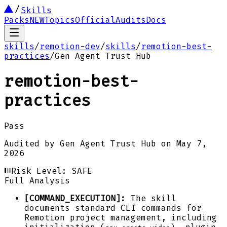
Skills
Packs
NEW
Topics
Official
Audits
Docs
skills
/
remotion-dev
/
skills
/
remotion-best-
practices
/
Gen Agent Trust Hub
remotion-best-
practices
Pass
Audited by
Gen Agent Trust Hub
on
May 7,
2026
Risk Level:
SAFE
Full Analysis
[COMMAND_EXECUTION]:
The skill
documents standard CLI commands for
Remotion project management, including