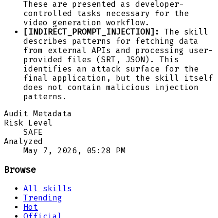
These are presented as developer-
controlled tasks necessary for the
video generation workflow.
[INDIRECT_PROMPT_INJECTION]:
The skill
describes patterns for fetching data
from external APIs and processing user-
provided files (SRT, JSON). This
identifies an attack surface for the
final application, but the skill itself
does not contain malicious injection
patterns.
Audit Metadata
Risk Level
SAFE
Analyzed
May 7, 2026, 05:28 PM
Browse
All skills
Trending
Hot
Official