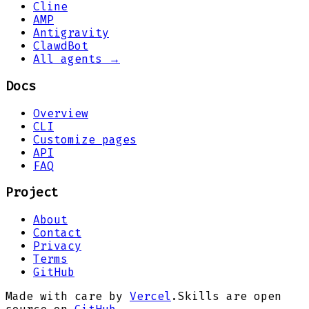
Cline
AMP
Antigravity
ClawdBot
All agents →
Docs
Overview
CLI
Customize pages
API
FAQ
Project
About
Contact
Privacy
Terms
GitHub
Made with care by
Vercel
.
Skills are open