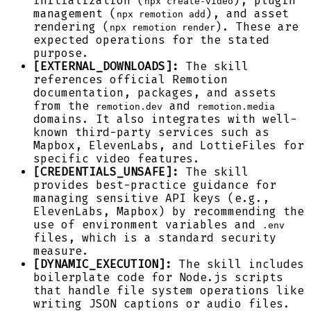
initialization (
), plugin
npx create-video
management (
), and asset
npx remotion add
rendering (
). These are
npx remotion render
expected operations for the stated
purpose.
[EXTERNAL_DOWNLOADS]:
The skill
references official Remotion
documentation, packages, and assets
from the
and
remotion.dev
remotion.media
domains. It also integrates with well-
known third-party services such as
Mapbox, ElevenLabs, and LottieFiles for
specific video features.
[CREDENTIALS_UNSAFE]:
The skill
provides best-practice guidance for
managing sensitive API keys (e.g.,
ElevenLabs, Mapbox) by recommending the
use of environment variables and
.env
files, which is a standard security
measure.
[DYNAMIC_EXECUTION]:
The skill includes
boilerplate code for Node.js scripts
that handle file system operations like
writing JSON captions or audio files.