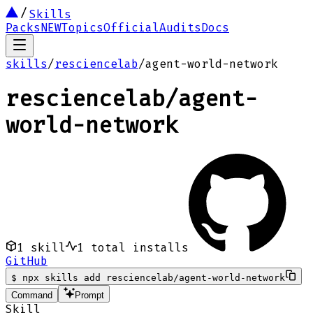
Skills
Packs
NEW
Topics
Official
Audits
Docs
skills
/
resciencelab
/
agent-world-network
resciencelab
/
agent-
world-network
1
skill
1
total installs
GitHub
$
npx skills add resciencelab/agent-world-network
Command
Prompt
Skill