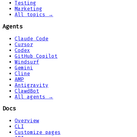
Testing
Marketing
All topics →
Agents
Claude Code
Cursor
Codex
GitHub Copilot
Windsurf
Gemini
Cline
AMP
Antigravity
ClawdBot
All agents →
Docs
Overview
CLI
Customize pages