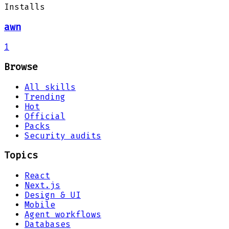
Installs
awn
1
Browse
All skills
Trending
Hot
Official
Packs
Security audits
Topics
React
Next.js
Design & UI
Mobile
Agent workflows
Databases