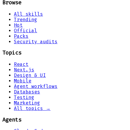
Browse
All skills
Trending
Hot
Official
Packs
Security audits
Topics
React
Next.js
Design & UI
Mobile
Agent workflows
Databases
Testing
Marketing
All topics →
Agents