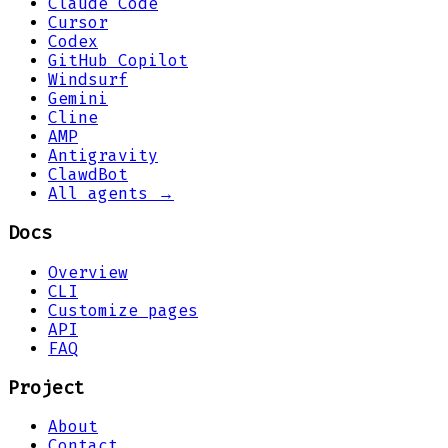
Claude Code
Cursor
Codex
GitHub Copilot
Windsurf
Gemini
Cline
AMP
Antigravity
ClawdBot
All agents →
Docs
Overview
CLI
Customize pages
API
FAQ
Project
About
Contact