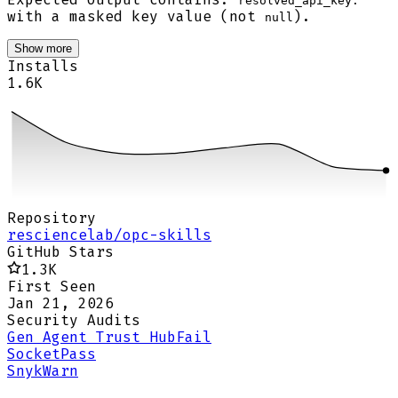
resolved_api_key:
with a masked key value (not
).
null
Show more
Installs
1.6K
Repository
resciencelab/opc-skills
GitHub Stars
1.3K
First Seen
Jan 21, 2026
Security Audits
Gen Agent Trust Hub
Fail
Socket
Pass
Snyk
Warn