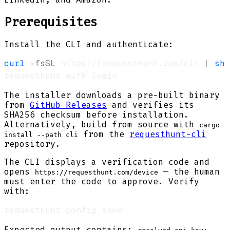
Prerequisites
Install the CLI and authenticate:
curl
-fsSL
 https://requesthunt.com/cli 
|
sh
The installer downloads a pre-built binary
from
GitHub Releases
and verifies its
SHA256 checksum before installation.
Alternatively, build from source with
cargo
from the
requesthunt-cli
install --path cli
repository.
The CLI displays a verification code and
opens
— the human
https://requesthunt.com/device
must enter the code to approve. Verify
with:
Expected output contains: