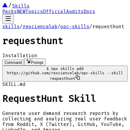
Skills
Packs
NEW
Topics
Official
Audits
Docs
skills
/
resciencelab
/
opc-skills
/
requesthunt
requesthunt
Installation
Command
Prompt
$
npx skills add
https://github.com/resciencelab/opc-skills --skill
requesthunt
SKILL.md
RequestHunt Skill
Generate user demand research reports by
collecting and analyzing real user feedback
from Reddit, X (Twitter), GitHub, YouTube,
LinkedIn, and Amazon.