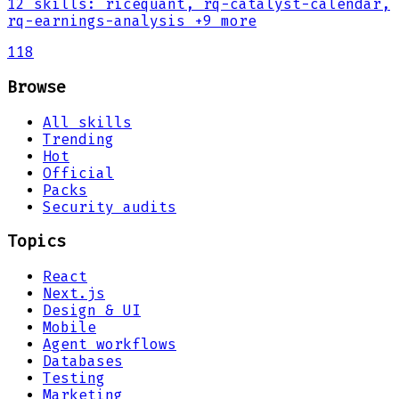
12
skills
:
ricequant, rq-catalyst-calendar,
rq-earnings-analysis
+9 more
118
Browse
All skills
Trending
Hot
Official
Packs
Security audits
Topics
React
Next.js
Design & UI
Mobile
Agent workflows
Databases
Testing
Marketing