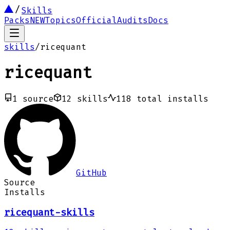
Skills
Packs
NEW
Topics
Official
Audits
Docs
skills
/
ricequant
ricequant
1
source
12
skills
118
total installs
GitHub
Source
Installs
ricequant-skills