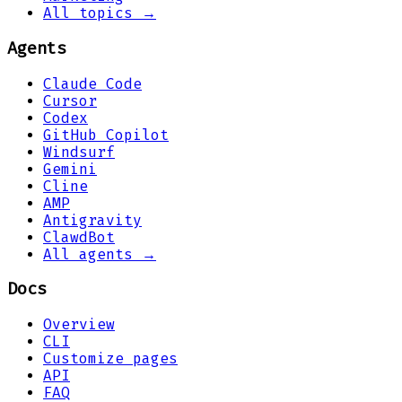
All topics →
Agents
Claude Code
Cursor
Codex
GitHub Copilot
Windsurf
Gemini
Cline
AMP
Antigravity
ClawdBot
All agents →
Docs
Overview
CLI
Customize pages
API
FAQ