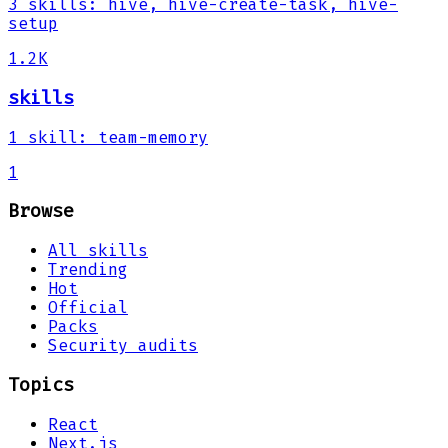
3
skills
:
hive, hive-create-task, hive-
setup
1.2K
skills
1
skill
:
team-memory
1
Browse
All skills
Trending
Hot
Official
Packs
Security audits
Topics
React
Next.js