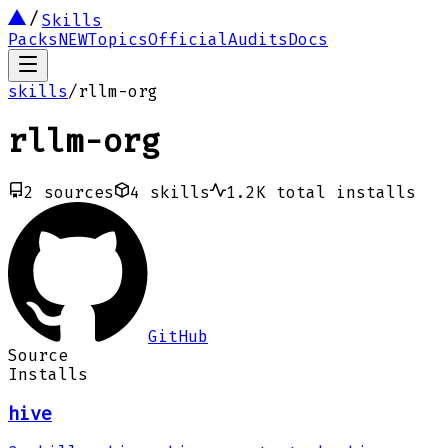
Skills
Packs
NEW
Topics
Official
Audits
Docs
skills
/
rllm-org
rllm-org
2
sources
4
skills
1.2K
total installs
GitHub
Source
Installs
hive