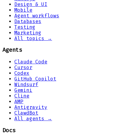
Design & UI
Mobile
Agent workflows
Databases
Testing
Marketing
All topics →
Agents
Claude Code
Cursor
Codex
GitHub Copilot
Windsurf
Gemini
Cline
AMP
Antigravity
ClawdBot
All agents →
Docs