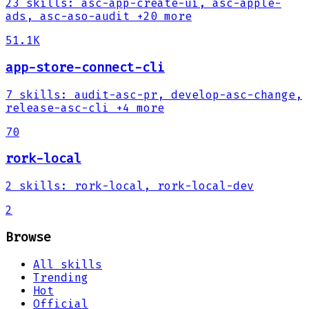
23
skills
:
asc-app-create-ui, asc-apple-
ads, asc-aso-audit
+20 more
51.1K
app-store-connect-cli
7
skills
:
audit-asc-pr, develop-asc-change,
release-asc-cli
+4 more
70
rork-local
2
skills
:
rork-local, rork-local-dev
2
Browse
All skills
Trending
Hot
Official