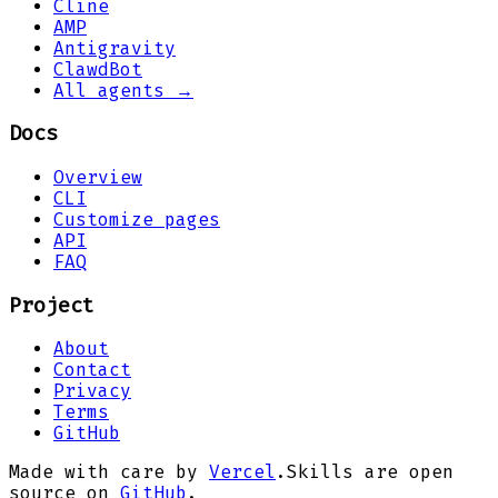
Cline
AMP
Antigravity
ClawdBot
All agents →
Docs
Overview
CLI
Customize pages
API
FAQ
Project
About
Contact
Privacy
Terms
GitHub
Made with care by
Vercel
.
Skills are open
source on
GitHub
.