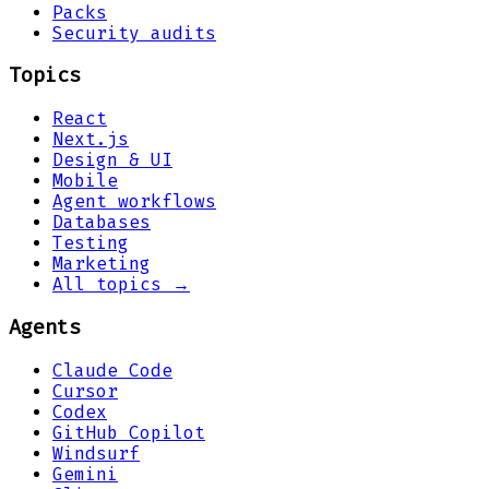
Packs
Security audits
Topics
React
Next.js
Design & UI
Mobile
Agent workflows
Databases
Testing
Marketing
All topics →
Agents
Claude Code
Cursor
Codex
GitHub Copilot
Windsurf
Gemini