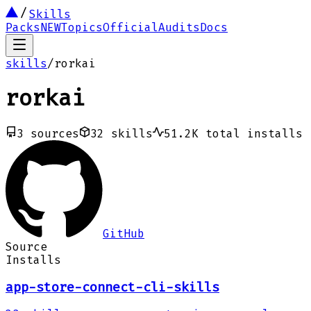
Skills
Packs
NEW
Topics
Official
Audits
Docs
skills
/
rorkai
rorkai
3
sources
32
skills
51.2K
total installs
GitHub
Source
Installs
app-store-connect-cli-skills